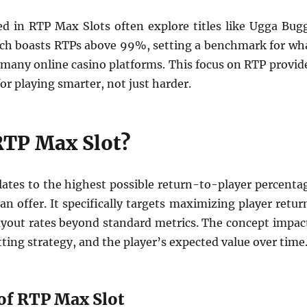
ted in RTP Max Slots often explore titles like Ugga Bug
ich boasts RTPs above 99%, setting a benchmark for wh
 many online casino platforms. This focus on RTP provid
for playing smarter, not just harder.
RTP Max Slot?
lates to the highest possible return-to-player percenta
an offer. It specifically targets maximizing player retur
yout rates beyond standard metrics. The concept impac
ting strategy, and the player’s expected value over time
 of RTP Max Slot