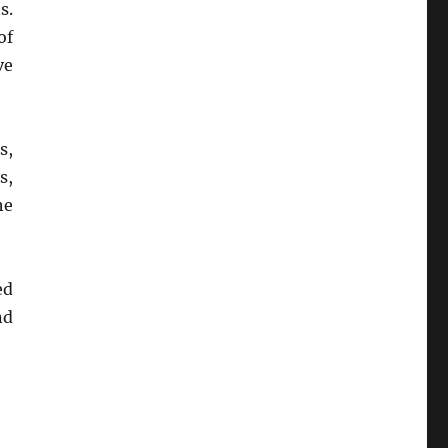
s.
of
ve
s,
s,
he
ed
nd