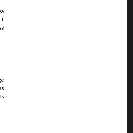
ga
at
es
ge
ns
ts
.