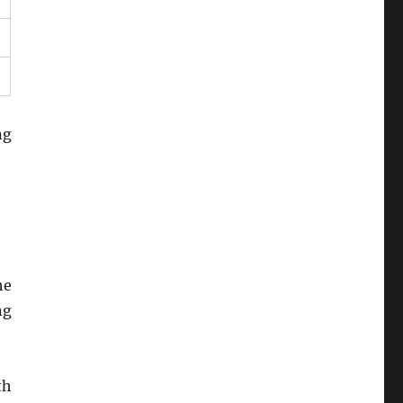
ng
he
ng
th