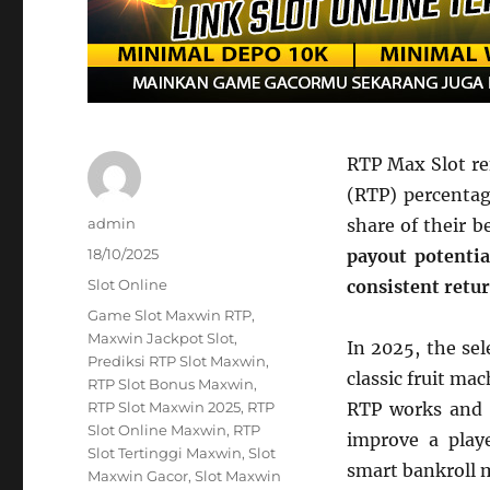
RTP Max Slot ref
(RTP) percentag
Author
admin
share of their b
Posted
18/10/2025
payout potentia
on
Categories
Slot Online
consistent retur
Tags
Game Slot Maxwin RTP
,
Maxwin Jackpot Slot
,
In 2025, the se
Prediksi RTP Slot Maxwin
,
classic fruit m
RTP Slot Bonus Maxwin
,
RTP Slot Maxwin 2025
,
RTP
RTP works and 
Slot Online Maxwin
,
RTP
improve a play
Slot Tertinggi Maxwin
,
Slot
smart bankroll
Maxwin Gacor
,
Slot Maxwin