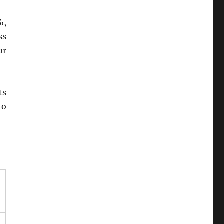
%,
ss
or
ts
ho