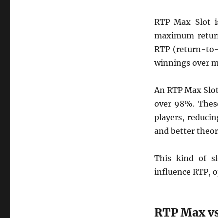
RTP Max Slot i
maximum return-
RTP (return-to-
winnings over m
An RTP Max Slot
over 98%. These
players, reduci
and better theor
This kind of s
influence RTP, o
RTP Max vs