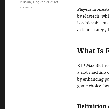
Terbaik
,
Tingkat RTP Slot
Maxwin
Players interes
by Playtech, wh
is achievable on
a clear strategy 
What Is 
RTP Max Slot re
a slot machine c
by enhancing pa
game choice, bet
Definition