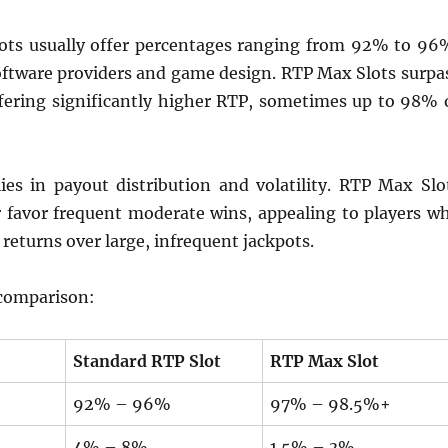
ots usually offer percentages ranging from 92% to 96
ftware providers and game design. RTP Max Slots surpa
ffering significantly higher RTP, sometimes up to 98% 
lies in payout distribution and volatility. RTP Max Slo
r favor frequent moderate wins, appealing to players w
 returns over large, infrequent jackpots.
 comparison:
Standard RTP Slot
RTP Max Slot
92% – 96%
97% – 98.5%+
4% – 8%
1.5% – 3%