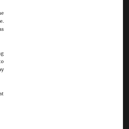
he
e.
as
ng
to
ay
at