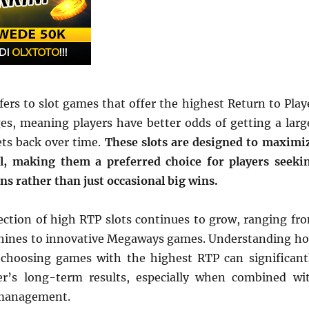
ers to slot games that offer the highest Return to Play
es, meaning players have better odds of getting a larg
ets back over time.
These slots are designed to maximi
l, making them a preferred choice for players seeki
ns rather than just occasional big wins.
lection of high RTP slots continues to grow, ranging fr
achines to innovative Megaways games. Understanding h
choosing games with the highest RTP can significant
er’s long-term results, especially when combined wi
 management.