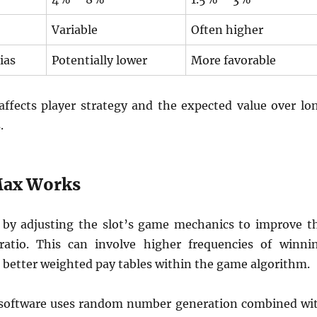
Variable
Often higher
ias
Potentially lower
More favorable
 affects player strategy and the expected value over lo
.
ax Works
by adjusting the slot’s game mechanics to improve t
ratio. This can involve higher frequencies of winni
 better weighted pay tables within the game algorithm.
 software uses random number generation combined wi