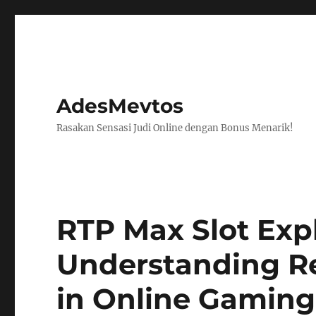
AdesMevtos
Rasakan Sensasi Judi Online dengan Bonus Menarik!
RTP Max Slot Exp
Understanding Re
in Online Gaming