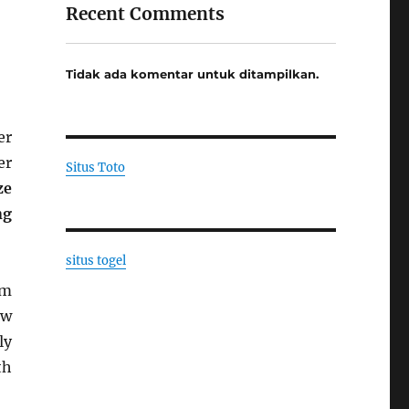
Recent Comments
Tidak ada komentar untuk ditampilkan.
er
er
Situs Toto
ze
ng
situs togel
om
ow
ly
th