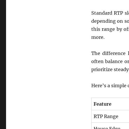
Standard RTP sl
depending on so
this range by o
more.
The difference 
often balance o
prioritize steady
Here’s a simple
Feature
RTP Range
House Edge