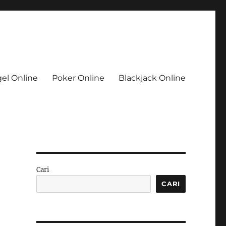
el Online
Poker Online
Blackjack Online
Cari
CARI