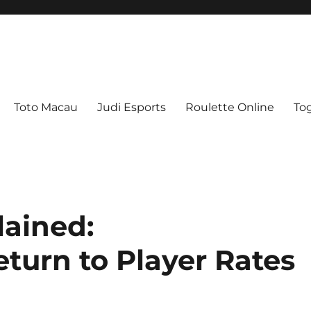
Toto Macau
Judi Esports
Roulette Online
Tog
lained:
turn to Player Rates