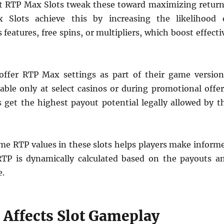
ut RTP Max Slots tweak these toward maximizing return
Slots achieve this by increasing the likelihood 
 features, free spins, or multipliers, which boost effecti
ffer RTP Max settings as part of their game version
able only at select casinos or during promotional offer
s get the highest payout potential legally allowed by t
ime RTP values in these slots helps players make inform
RTP is dynamically calculated based on the payouts a
e.
Affects Slot Gameplay