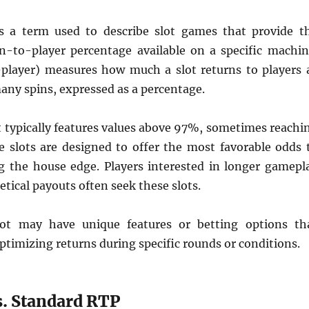
s a term used to describe slot games that provide t
to-player percentage available on a specific machin
player) measures how much a slot returns to players 
any spins, expressed as a percentage.
 typically features values above 97%, sometimes reachi
 slots are designed to offer the most favorable odds 
ng the house edge. Players interested in longer gamepl
etical payouts often seek these slots.
lot may have unique features or betting options th
ptimizing returns during specific rounds or conditions.
. Standard RTP