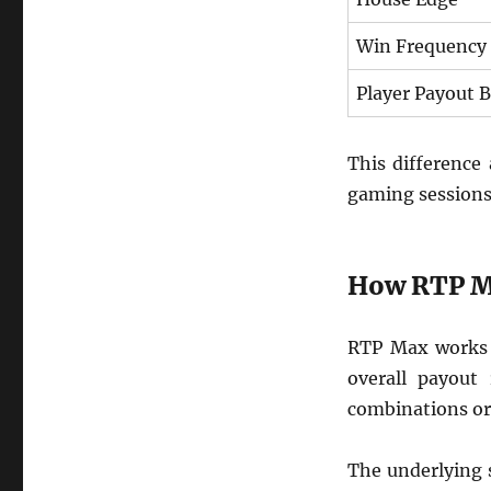
Win Frequency
Player Payout B
This difference
gaming sessions
How RTP M
RTP Max works 
overall payout 
combinations or
The underlying