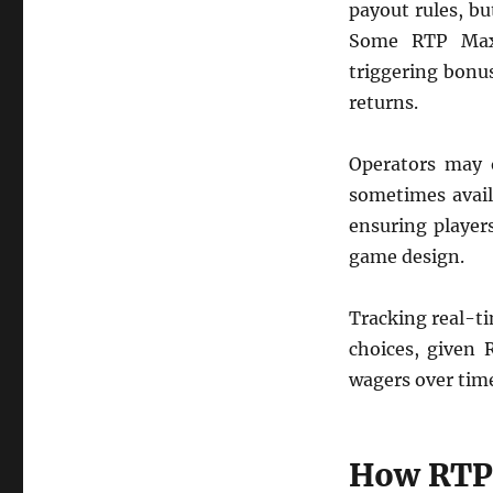
payout rules, b
Some RTP Max 
triggering bonus
returns.
Operators may o
sometimes avail
ensuring player
game design.
Tracking real-t
choices, given 
wagers over tim
How RTP 