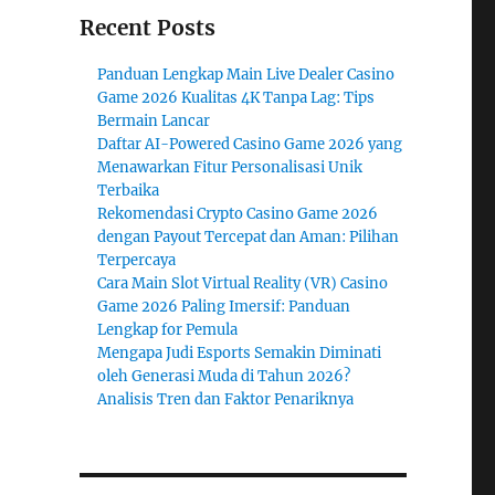
Recent Posts
Panduan Lengkap Main Live Dealer Casino
Game 2026 Kualitas 4K Tanpa Lag: Tips
Bermain Lancar
Daftar AI-Powered Casino Game 2026 yang
Menawarkan Fitur Personalisasi Unik
Terbaika
Rekomendasi Crypto Casino Game 2026
dengan Payout Tercepat dan Aman: Pilihan
Terpercaya
Cara Main Slot Virtual Reality (VR) Casino
Game 2026 Paling Imersif: Panduan
Lengkap for Pemula
Mengapa Judi Esports Semakin Diminati
oleh Generasi Muda di Tahun 2026?
Analisis Tren dan Faktor Penariknya