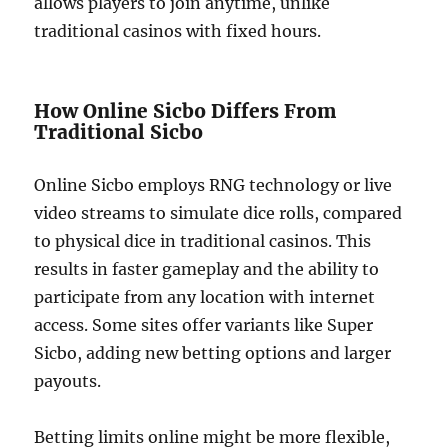
allows players to join anytime, unlike
traditional casinos with fixed hours.
How Online Sicbo Differs From
Traditional Sicbo
Online Sicbo employs RNG technology or live
video streams to simulate dice rolls, compared
to physical dice in traditional casinos. This
results in faster gameplay and the ability to
participate from any location with internet
access. Some sites offer variants like Super
Sicbo, adding new betting options and larger
payouts.
Betting limits online might be more flexible,