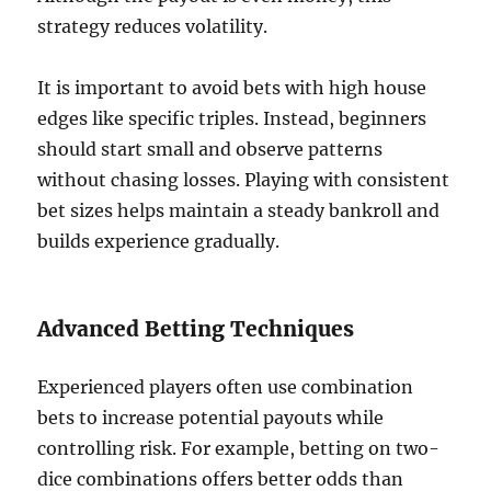
strategy reduces volatility.
It is important to avoid bets with high house
edges like specific triples. Instead, beginners
should start small and observe patterns
without chasing losses. Playing with consistent
bet sizes helps maintain a steady bankroll and
builds experience gradually.
Advanced Betting Techniques
Experienced players often use combination
bets to increase potential payouts while
controlling risk. For example, betting on two-
dice combinations offers better odds than