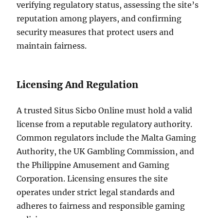
verifying regulatory status, assessing the site’s
reputation among players, and confirming
security measures that protect users and
maintain fairness.
Licensing And Regulation
A trusted Situs Sicbo Online must hold a valid
license from a reputable regulatory authority.
Common regulators include the Malta Gaming
Authority, the UK Gambling Commission, and
the Philippine Amusement and Gaming
Corporation. Licensing ensures the site
operates under strict legal standards and
adheres to fairness and responsible gaming