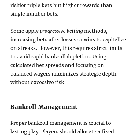
riskier triple bets but higher rewards than
single number bets.
Some apply
progressive betting
methods,
increasing bets after losses or wins to capitalize
on streaks. However, this requires strict limits
to avoid rapid bankroll depletion. Using
calculated bet spreads and focusing on
balanced wagers maximizes strategic depth
without excessive risk.
Bankroll Management
Proper bankroll management is crucial to
lasting play. Players should allocate a fixed