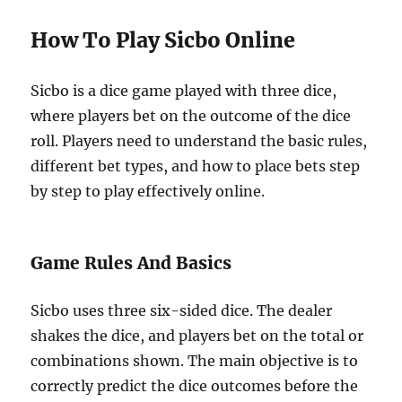
How To Play Sicbo Online
Sicbo is a dice game played with three dice,
where players bet on the outcome of the dice
roll. Players need to understand the basic rules,
different bet types, and how to place bets step
by step to play effectively online.
Game Rules And Basics
Sicbo uses three six-sided dice. The dealer
shakes the dice, and players bet on the total or
combinations shown. The main objective is to
correctly predict the dice outcomes before the