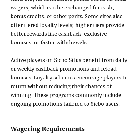
wagers, which can be exchanged for cash,
bonus credits, or other perks. Some sites also
offer tiered loyalty levels; higher tiers provide
better rewards like cashback, exclusive
bonuses, or faster withdrawals.
Active players on Sicbo Situs benefit from daily
or weekly cashback promotions and reload
bonuses. Loyalty schemes encourage players to
return without reducing their chances of
winning. These programs commonly include
ongoing promotions tailored to Sicbo users.
Wagering Requirements