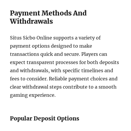
Payment Methods And
Withdrawals
Situs Sicbo Online supports a variety of
payment options designed to make
transactions quick and secure. Players can
expect transparent processes for both deposits
and withdrawals, with specific timelines and
fees to consider. Reliable payment choices and
clear withdrawal steps contribute to a smooth
gaming experience.
Popular Deposit Options