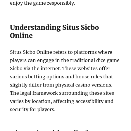
enjoy the game responsibly.
Understanding Situs Sicbo
Online
Situs Sicbo Online refers to platforms where
players can engage in the traditional dice game
Sicbo via the internet. These websites offer
various betting options and house rules that
slightly differ from physical casino versions.
The legal framework surrounding these sites
varies by location, affecting accessibility and
security for players.