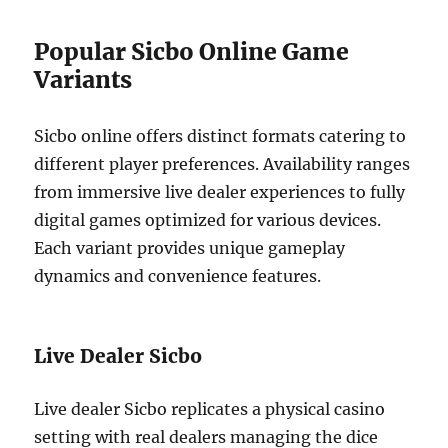
Popular Sicbo Online Game
Variants
Sicbo online offers distinct formats catering to
different player preferences. Availability ranges
from immersive live dealer experiences to fully
digital games optimized for various devices.
Each variant provides unique gameplay
dynamics and convenience features.
Live Dealer Sicbo
Live dealer Sicbo replicates a physical casino
setting with real dealers managing the dice