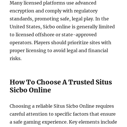
Many licensed platforms use advanced
encryption and comply with regulatory
standards, promoting safe, legal play. In the
United States, Sicbo online is generally limited
to licensed offshore or state-approved
operators. Players should prioritize sites with
proper licensing to avoid legal and financial
risks.
How To Choose A Trusted Situs
Sicbo Online
Choosing a reliable Situs Sicbo Online requires
careful attention to specific factors that ensure
a safe gaming experience. Key elements include