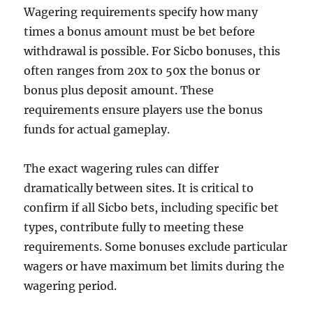
Wagering requirements specify how many
times a bonus amount must be bet before
withdrawal is possible. For Sicbo bonuses, this
often ranges from 20x to 50x the bonus or
bonus plus deposit amount. These
requirements ensure players use the bonus
funds for actual gameplay.
The exact wagering rules can differ
dramatically between sites. It is critical to
confirm if all Sicbo bets, including specific bet
types, contribute fully to meeting these
requirements. Some bonuses exclude particular
wagers or have maximum bet limits during the
wagering period.