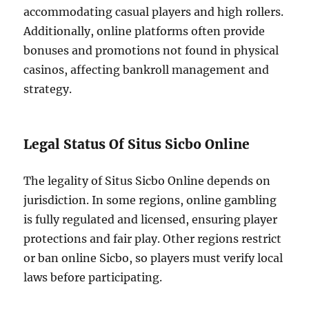
accommodating casual players and high rollers.
Additionally, online platforms often provide
bonuses and promotions not found in physical
casinos, affecting bankroll management and
strategy.
Legal Status Of Situs Sicbo Online
The legality of Situs Sicbo Online depends on
jurisdiction. In some regions, online gambling
is fully regulated and licensed, ensuring player
protections and fair play. Other regions restrict
or ban online Sicbo, so players must verify local
laws before participating.