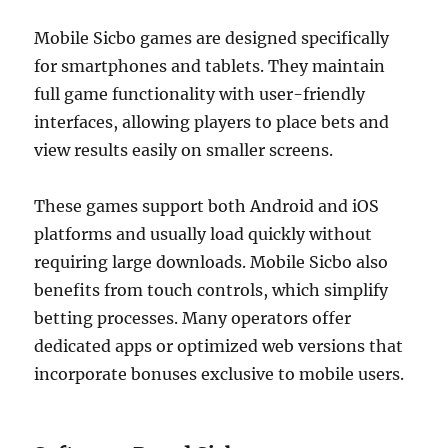
Mobile Sicbo games are designed specifically
for smartphones and tablets. They maintain
full game functionality with user-friendly
interfaces, allowing players to place bets and
view results easily on smaller screens.
These games support both Android and iOS
platforms and usually load quickly without
requiring large downloads. Mobile Sicbo also
benefits from touch controls, which simplify
betting processes. Many operators offer
dedicated apps or optimized web versions that
incorporate bonuses exclusive to mobile users.