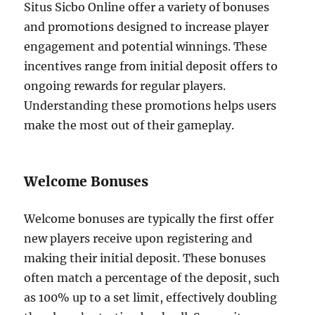
Situs Sicbo Online offer a variety of bonuses
and promotions designed to increase player
engagement and potential winnings. These
incentives range from initial deposit offers to
ongoing rewards for regular players.
Understanding these promotions helps users
make the most out of their gameplay.
Welcome Bonuses
Welcome bonuses are typically the first offer
new players receive upon registering and
making their initial deposit. These bonuses
often match a percentage of the deposit, such
as 100% up to a set limit, effectively doubling