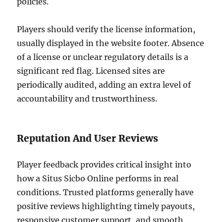
policies.
Players should verify the license information,
usually displayed in the website footer. Absence
of a license or unclear regulatory details is a
significant red flag. Licensed sites are
periodically audited, adding an extra level of
accountability and trustworthiness.
Reputation And User Reviews
Player feedback provides critical insight into
how a Situs Sicbo Online performs in real
conditions. Trusted platforms generally have
positive reviews highlighting timely payouts,
responsive customer support, and smooth