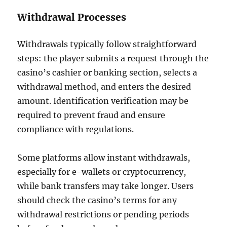
Withdrawal Processes
Withdrawals typically follow straightforward
steps: the player submits a request through the
casino’s cashier or banking section, selects a
withdrawal method, and enters the desired
amount. Identification verification may be
required to prevent fraud and ensure
compliance with regulations.
Some platforms allow instant withdrawals,
especially for e-wallets or cryptocurrency,
while bank transfers may take longer. Users
should check the casino’s terms for any
withdrawal restrictions or pending periods