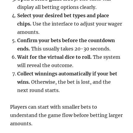
display all betting options clearly.
Select your desired bet types and place
chips.
Use the interface to adjust your wager
amounts.
Confirm your bets before the countdown
ends.
This usually takes 20-30 seconds.
Wait for the virtual dice to roll.
The system
will reveal the outcome.
Collect winnings automatically if your bet
wins.
Otherwise, the bet is lost, and the
next round starts.
Players can start with smaller bets to
understand the game flow before betting larger
amounts.