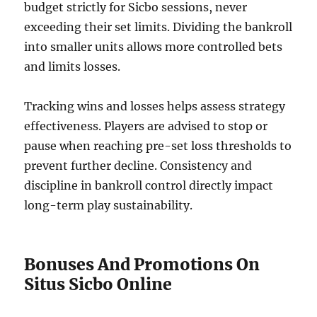
budget strictly for Sicbo sessions, never
exceeding their set limits. Dividing the bankroll
into smaller units allows more controlled bets
and limits losses.
Tracking wins and losses helps assess strategy
effectiveness. Players are advised to stop or
pause when reaching pre-set loss thresholds to
prevent further decline. Consistency and
discipline in bankroll control directly impact
long-term play sustainability.
Bonuses And Promotions On
Situs Sicbo Online