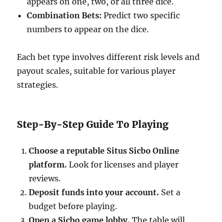
appears on one, two, or all three dice.
Combination Bets:
Predict two specific
numbers to appear on the dice.
Each bet type involves different risk levels and
payout scales, suitable for various player
strategies.
Step-By-Step Guide To Playing
Choose a reputable Situs Sicbo Online
platform.
Look for licenses and player
reviews.
Deposit funds into your account.
Set a
budget before playing.
Open a Sicbo game lobby.
The table will