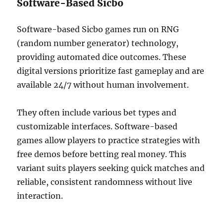
Software-Based Sicbo
Software-based Sicbo games run on RNG
(random number generator) technology,
providing automated dice outcomes. These
digital versions prioritize fast gameplay and are
available 24/7 without human involvement.
They often include various bet types and
customizable interfaces. Software-based
games allow players to practice strategies with
free demos before betting real money. This
variant suits players seeking quick matches and
reliable, consistent randomness without live
interaction.