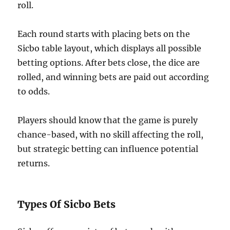
roll.
Each round starts with placing bets on the
Sicbo table layout, which displays all possible
betting options. After bets close, the dice are
rolled, and winning bets are paid out according
to odds.
Players should know that the game is purely
chance-based, with no skill affecting the roll,
but strategic betting can influence potential
returns.
Types Of Sicbo Bets