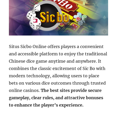
Situs Sicbo Online offers players a convenient
and accessible platform to enjoy the traditional
Chinese dice game anytime and anywhere. It
combines the classic excitement of Sic Bo with
modern technology, allowing users to place
bets on various dice outcomes through trusted
online casinos.
The best sites provide secure
gameplay, clear rules, and attractive bonuses
to enhance the player’s experience.