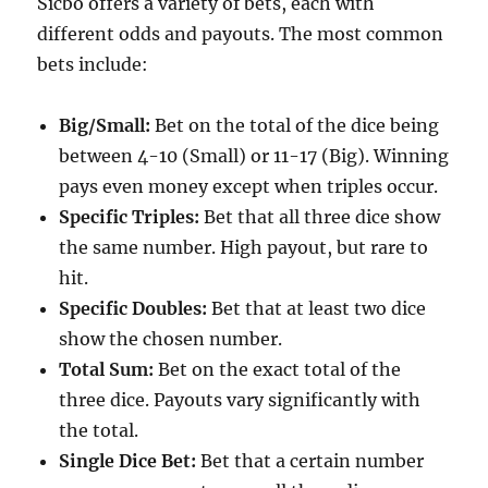
Sicbo offers a variety of bets, each with
different odds and payouts. The most common
bets include:
Big/Small:
Bet on the total of the dice being
between 4-10 (Small) or 11-17 (Big). Winning
pays even money except when triples occur.
Specific Triples:
Bet that all three dice show
the same number. High payout, but rare to
hit.
Specific Doubles:
Bet that at least two dice
show the chosen number.
Total Sum:
Bet on the exact total of the
three dice. Payouts vary significantly with
the total.
Single Dice Bet:
Bet that a certain number