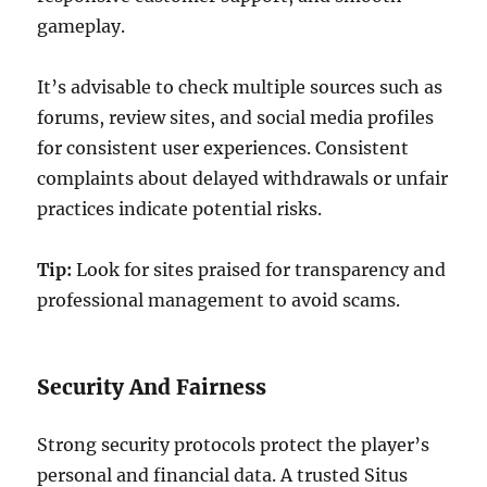
gameplay.
It’s advisable to check multiple sources such as
forums, review sites, and social media profiles
for consistent user experiences. Consistent
complaints about delayed withdrawals or unfair
practices indicate potential risks.
Tip:
Look for sites praised for transparency and
professional management to avoid scams.
Security And Fairness
Strong security protocols protect the player’s
personal and financial data. A trusted Situs