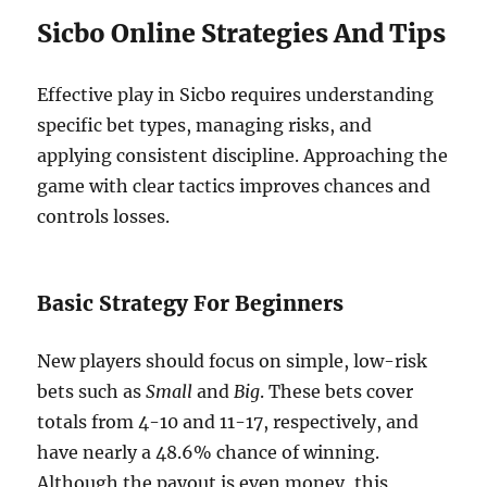
Sicbo Online Strategies And Tips
Effective play in Sicbo requires understanding
specific bet types, managing risks, and
applying consistent discipline. Approaching the
game with clear tactics improves chances and
controls losses.
Basic Strategy For Beginners
New players should focus on simple, low-risk
bets such as
Small
and
Big
. These bets cover
totals from 4-10 and 11-17, respectively, and
have nearly a 48.6% chance of winning.
Although the payout is even money, this