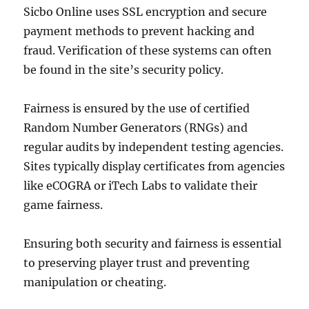
Sicbo Online uses SSL encryption and secure
payment methods to prevent hacking and
fraud. Verification of these systems can often
be found in the site’s security policy.
Fairness is ensured by the use of certified
Random Number Generators (RNGs) and
regular audits by independent testing agencies.
Sites typically display certificates from agencies
like eCOGRA or iTech Labs to validate their
game fairness.
Ensuring both security and fairness is essential
to preserving player trust and preventing
manipulation or cheating.