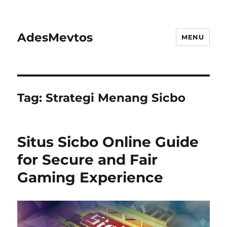
AdesMevtos
MENU
Tag:
Strategi Menang Sicbo
Situs Sicbo Online Guide
for Secure and Fair
Gaming Experience