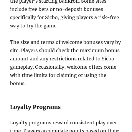
the player’s starting bankroll. Some sites
include free bets or no-deposit bonuses
specifically for Sicbo, giving players a risk-free
way to try the game.
The size and terms of welcome bonuses vary by
site. Players should check the maximum bonus
amount and any restrictions related to Sicbo
gameplay. Occasionally, welcome offers come
with time limits for claiming or using the
bonus.
Loyalty Programs
Loyalty programs reward consistent play over
time. Players accumulate points based on their