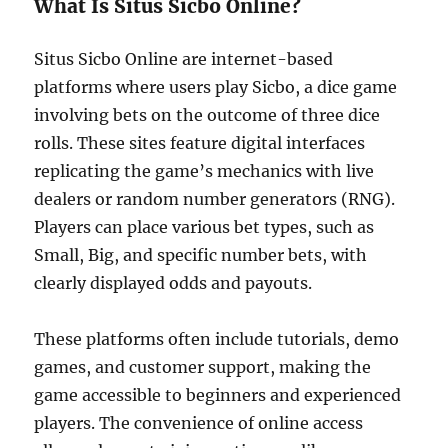
What Is Situs Sicbo Online?
Situs Sicbo Online are internet-based
platforms where users play Sicbo, a dice game
involving bets on the outcome of three dice
rolls. These sites feature digital interfaces
replicating the game’s mechanics with live
dealers or random number generators (RNG).
Players can place various bet types, such as
Small, Big, and specific number bets, with
clearly displayed odds and payouts.
These platforms often include tutorials, demo
games, and customer support, making the
game accessible to beginners and experienced
players. The convenience of online access