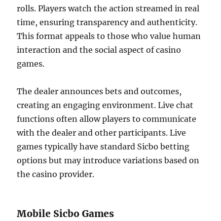
rolls. Players watch the action streamed in real
time, ensuring transparency and authenticity.
This format appeals to those who value human
interaction and the social aspect of casino
games.
The dealer announces bets and outcomes,
creating an engaging environment. Live chat
functions often allow players to communicate
with the dealer and other participants. Live
games typically have standard Sicbo betting
options but may introduce variations based on
the casino provider.
Mobile Sicbo Games