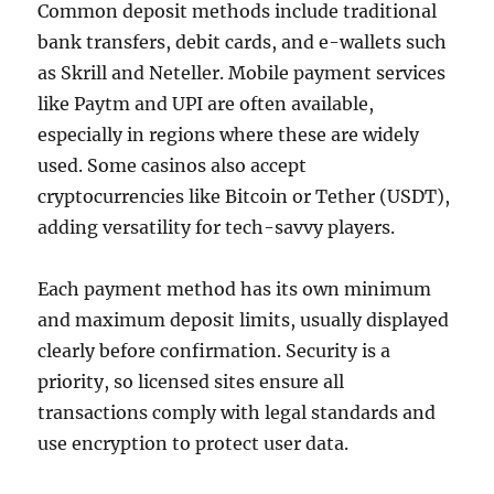
Common deposit methods include traditional
bank transfers, debit cards, and e-wallets such
as Skrill and Neteller. Mobile payment services
like Paytm and UPI are often available,
especially in regions where these are widely
used. Some casinos also accept
cryptocurrencies like Bitcoin or Tether (USDT),
adding versatility for tech-savvy players.
Each payment method has its own minimum
and maximum deposit limits, usually displayed
clearly before confirmation. Security is a
priority, so licensed sites ensure all
transactions comply with legal standards and
use encryption to protect user data.