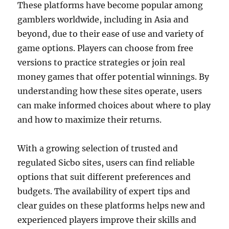
These platforms have become popular among
gamblers worldwide, including in Asia and
beyond, due to their ease of use and variety of
game options. Players can choose from free
versions to practice strategies or join real
money games that offer potential winnings. By
understanding how these sites operate, users
can make informed choices about where to play
and how to maximize their returns.
With a growing selection of trusted and
regulated Sicbo sites, users can find reliable
options that suit different preferences and
budgets. The availability of expert tips and
clear guides on these platforms helps new and
experienced players improve their skills and