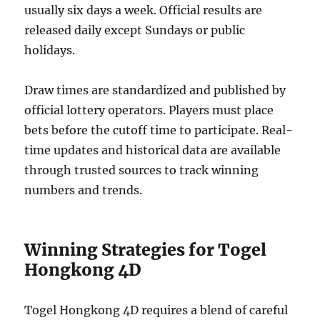
usually six days a week. Official results are
released daily except Sundays or public
holidays.
Draw times are standardized and published by
official lottery operators. Players must place
bets before the cutoff time to participate. Real-
time updates and historical data are available
through trusted sources to track winning
numbers and trends.
Winning Strategies for Togel
Hongkong 4D
Togel Hongkong 4D requires a blend of careful