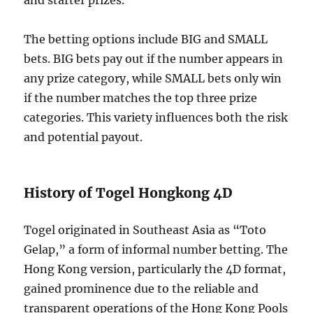
The betting options include BIG and SMALL
bets. BIG bets pay out if the number appears in
any prize category, while SMALL bets only win
if the number matches the top three prize
categories. This variety influences both the risk
and potential payout.
History of Togel Hongkong 4D
Togel originated in Southeast Asia as “Toto
Gelap,” a form of informal number betting. The
Hong Kong version, particularly the 4D format,
gained prominence due to the reliable and
transparent operations of the Hong Kong Pools