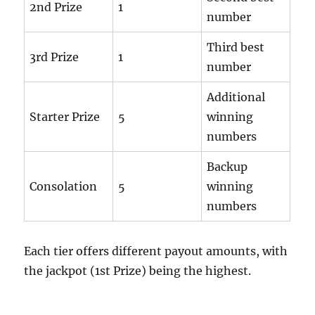
2nd Prize
1
number
Third best
3rd Prize
1
number
Additional
Starter Prize
5
winning
numbers
Backup
Consolation
5
winning
numbers
Each tier offers different payout amounts, with
the jackpot (1st Prize) being the highest.