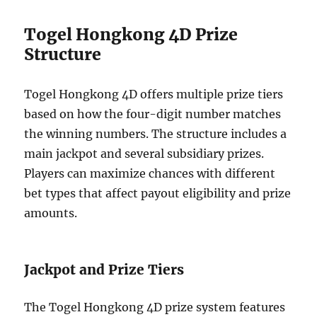
Togel Hongkong 4D Prize
Structure
Togel Hongkong 4D offers multiple prize tiers
based on how the four-digit number matches
the winning numbers. The structure includes a
main jackpot and several subsidiary prizes.
Players can maximize chances with different
bet types that affect payout eligibility and prize
amounts.
Jackpot and Prize Tiers
The Togel Hongkong 4D prize system features