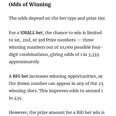
Odds of Winning
The odds depend on the bet type and prize tier.
For a
SMALL bet
, the chance to win is limited
to 1st, 2nd, or 3rd Prize numbers — three
winning numbers out of 10,000 possible four-
digit combinations, giving odds of 1 in 3,333
approximately.
A
BIG bet
increases winning opportunities, as
the drawn number can appear in any of the 23
winning slots. This improves odds to around 1
in 435.
However, the prize amount for a BIG bet win is