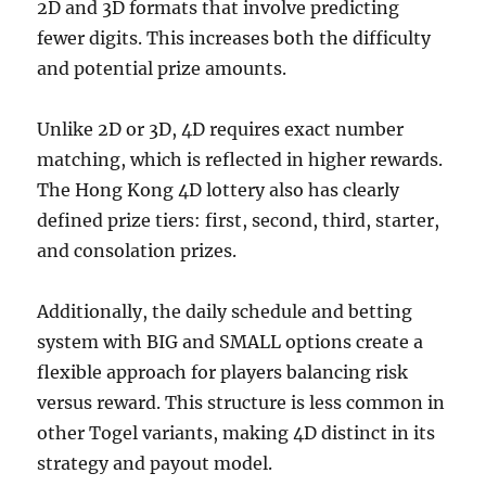
2D and 3D formats that involve predicting
fewer digits. This increases both the difficulty
and potential prize amounts.
Unlike 2D or 3D, 4D requires exact number
matching, which is reflected in higher rewards.
The Hong Kong 4D lottery also has clearly
defined prize tiers: first, second, third, starter,
and consolation prizes.
Additionally, the daily schedule and betting
system with BIG and SMALL options create a
flexible approach for players balancing risk
versus reward. This structure is less common in
other Togel variants, making 4D distinct in its
strategy and payout model.