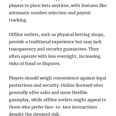
players to place bets anytime, with features like
automatic number selection and payout
tracking.
Offline outlets, such as physical betting shops,
provide a traditional experience but may lack
transparency and security guarantees. They
often operate with less oversight, increasing
risks of fraud or disputes.
Players should weigh convenience against legal
protections and security. Online licensed sites
generally offer safer and more flexible
gameplay, while offline outlets might appeal to
those who prefer face-to-face interactions
despite the elevated risk.