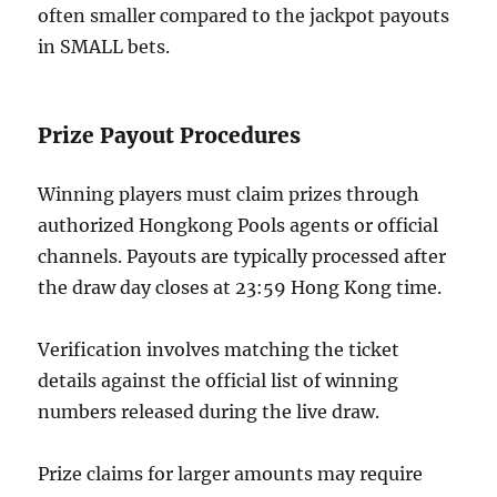
often smaller compared to the jackpot payouts
in SMALL bets.
Prize Payout Procedures
Winning players must claim prizes through
authorized Hongkong Pools agents or official
channels. Payouts are typically processed after
the draw day closes at 23:59 Hong Kong time.
Verification involves matching the ticket
details against the official list of winning
numbers released during the live draw.
Prize claims for larger amounts may require