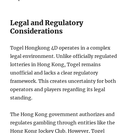
Legal and Regulatory
Considerations
Togel Hongkong 4D operates in a complex
legal environment. Unlike officially regulated
lotteries in Hong Kong, Togel remains
unofficial and lacks a clear regulatory
framework. This creates uncertainty for both
operators and players regarding its legal
standing.
The Hong Kong government authorizes and
regulates gambling through entities like the
Hong Kong Jockey Club. However, Togel