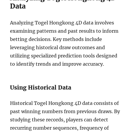
Data
Analyzing Togel Hongkong 4D data involves
examining patterns and past results to inform
betting decisions. Key methods include
leveraging historical draw outcomes and
utilizing specialized prediction tools designed
to identify trends and improve accuracy.
Using Historical Data
Historical Togel Hongkong 4D data consists of
past winning numbers from previous draws. By
studying these records, players can detect
recurring number sequences, frequency of