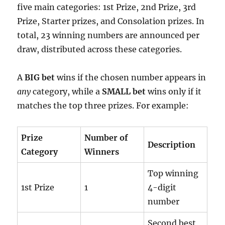
five main categories: 1st Prize, 2nd Prize, 3rd
Prize, Starter prizes, and Consolation prizes. In
total, 23 winning numbers are announced per
draw, distributed across these categories.
A
BIG bet
wins if the chosen number appears in
any
category, while a
SMALL bet
wins only if it
matches the top three prizes. For example:
Prize
Number of
Description
Category
Winners
Top winning
1st Prize
1
4-digit
number
Second best