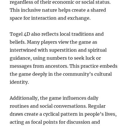
regardless of their economic or social status.
This inclusive nature helps create a shared
space for interaction and exchange.
Togel 4D also reflects local traditions and
beliefs. Many players view the game as
intertwined with superstition and spiritual
guidance, using numbers to seek luck or
messages from ancestors. This practice embeds
the game deeply in the community’s cultural
identity.
Additionally, the game influences daily
routines and social conversations. Regular
draws create a cyclical pattern in people’s lives,
acting as focal points for discussion and