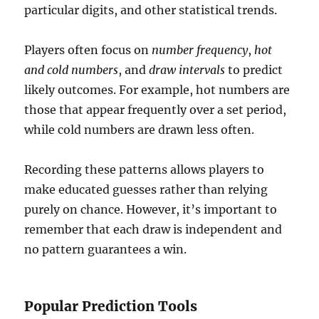
particular digits, and other statistical trends.
Players often focus on
number frequency
,
hot
and cold numbers
, and
draw intervals
to predict
likely outcomes. For example, hot numbers are
those that appear frequently over a set period,
while cold numbers are drawn less often.
Recording these patterns allows players to
make educated guesses rather than relying
purely on chance. However, it’s important to
remember that each draw is independent and
no pattern guarantees a win.
Popular Prediction Tools