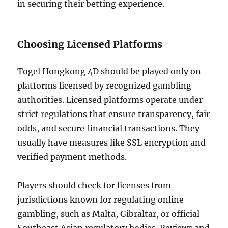
in securing their betting experience.
Choosing Licensed Platforms
Togel Hongkong 4D should be played only on
platforms licensed by recognized gambling
authorities. Licensed platforms operate under
strict regulations that ensure transparency, fair
odds, and secure financial transactions. They
usually have measures like SSL encryption and
verified payment methods.
Players should check for licenses from
jurisdictions known for regulating online
gambling, such as Malta, Gibraltar, or official
Southeast Asian regulatory bodies. Reviews and