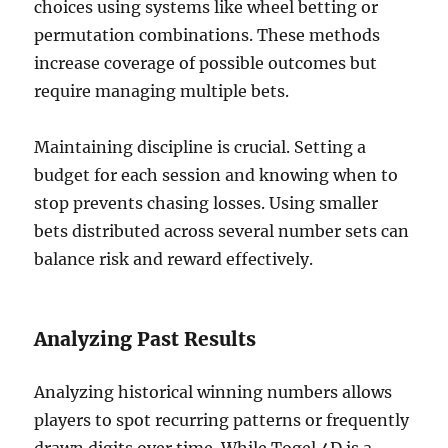
choices using systems like wheel betting or
permutation combinations. These methods
increase coverage of possible outcomes but
require managing multiple bets.
Maintaining discipline is crucial. Setting a
budget for each session and knowing when to
stop prevents chasing losses. Using smaller
bets distributed across several number sets can
balance risk and reward effectively.
Analyzing Past Results
Analyzing historical winning numbers allows
players to spot recurring patterns or frequently
drawn digits over time. While Togel 4D is a