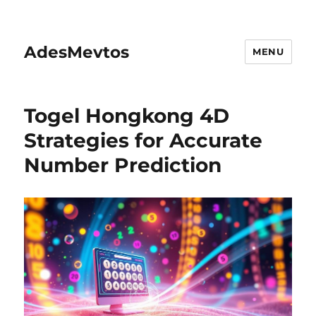
AdesMevtos
MENU
Togel Hongkong 4D
Strategies for Accurate
Number Prediction