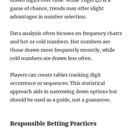
game of chance, trends may offer slight
advantages in number selection.
Data analysis often focuses on frequency charts
and hot or cold numbers. Hot numbers are
those drawn more frequently recently, while
cold numbers are drawn less often.
Players can create tables tracking digit
occurrence or sequences. This statistical
approach aids in narrowing down options but
should be used as a guide, not a guarantee.
Responsible Betting Practices