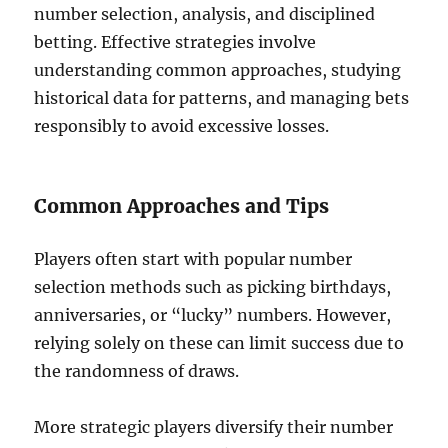
number selection, analysis, and disciplined
betting. Effective strategies involve
understanding common approaches, studying
historical data for patterns, and managing bets
responsibly to avoid excessive losses.
Common Approaches and Tips
Players often start with popular number
selection methods such as picking birthdays,
anniversaries, or “lucky” numbers. However,
relying solely on these can limit success due to
the randomness of draws.
More strategic players diversify their number