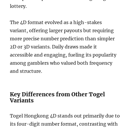
lottery.
The 4D format evolved as a high-stakes
variant, offering larger payouts but requiring
more precise number prediction than simpler
2D or 3D variants. Daily draws made it
accessible and engaging, fueling its popularity
among gamblers who valued both frequency
and structure.
Key Differences from Other Togel
Variants
Togel Hongkong 4D stands out primarily due to
its four-digit number format, contrasting with