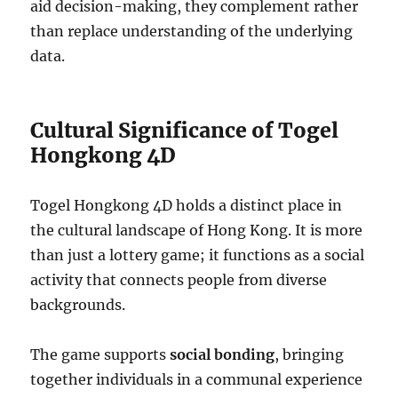
aid decision-making, they complement rather
than replace understanding of the underlying
data.
Cultural Significance of Togel
Hongkong 4D
Togel Hongkong 4D holds a distinct place in
the cultural landscape of Hong Kong. It is more
than just a lottery game; it functions as a social
activity that connects people from diverse
backgrounds.
The game supports
social bonding
, bringing
together individuals in a communal experience