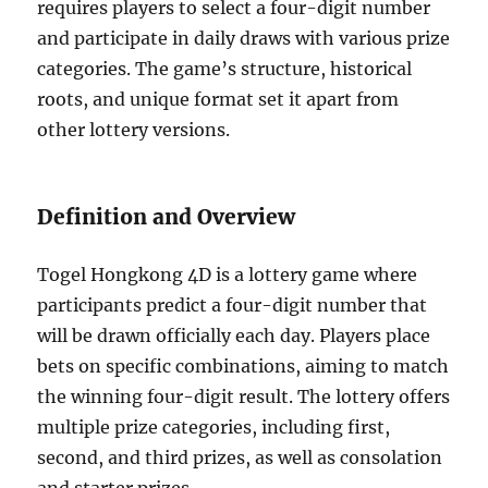
requires players to select a four-digit number
and participate in daily draws with various prize
categories. The game’s structure, historical
roots, and unique format set it apart from
other lottery versions.
Definition and Overview
Togel Hongkong 4D is a lottery game where
participants predict a four-digit number that
will be drawn officially each day. Players place
bets on specific combinations, aiming to match
the winning four-digit result. The lottery offers
multiple prize categories, including first,
second, and third prizes, as well as consolation
and starter prizes.