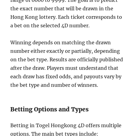
the exact number that will be drawn in the
Hong Kong lottery. Each ticket corresponds to
a bet on the selected 4D number.
Winning depends on matching the drawn
number either exactly or partially, depending
on the bet type. Results are officially published
after the draw. Players must understand that
each draw has fixed odds, and payouts vary by
the bet type and number of winners.
Betting Options and Types
Betting in Togel Hongkong 4D offers multiple
options. The main bet types include: