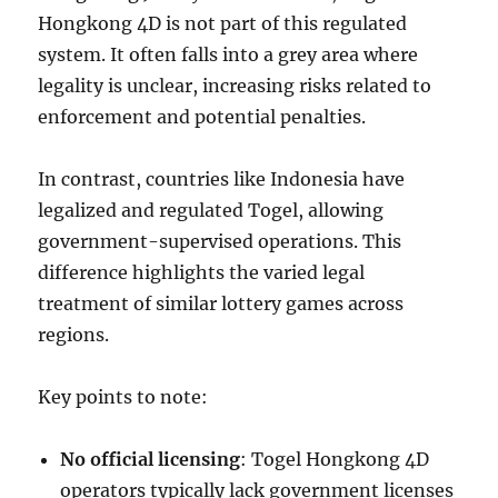
Hongkong 4D is not part of this regulated
system. It often falls into a grey area where
legality is unclear, increasing risks related to
enforcement and potential penalties.
In contrast, countries like Indonesia have
legalized and regulated Togel, allowing
government-supervised operations. This
difference highlights the varied legal
treatment of similar lottery games across
regions.
Key points to note:
No official licensing
: Togel Hongkong 4D
operators typically lack government licenses