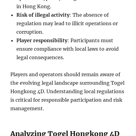
in Hong Kong.
Risk of illegal activity
: The absence of
regulation may lead to illicit operations or
corruption.
Player responsibility
: Participants must
ensure compliance with local laws to avoid
legal consequences.
Players and operators should remain aware of
the evolving legal landscape surrounding Togel
Hongkong 4D. Understanding local regulations
is critical for responsible participation and risk
management.
Analyzing Togel Hongkong 4D