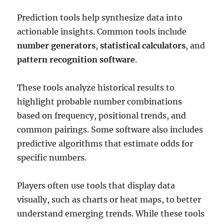
Prediction tools help synthesize data into
actionable insights. Common tools include
number generators
,
statistical calculators
, and
pattern recognition software
.
These tools analyze historical results to
highlight probable number combinations
based on frequency, positional trends, and
common pairings. Some software also includes
predictive algorithms that estimate odds for
specific numbers.
Players often use tools that display data
visually, such as charts or heat maps, to better
understand emerging trends. While these tools