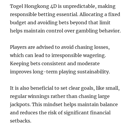
Togel Hongkong 4D is unpredictable, making
responsible betting essential. Allocating a fixed
budget and avoiding bets beyond that limit
helps maintain control over gambling behavior.
Players are advised to avoid chasing losses,
which can lead to irresponsible wagering.
Keeping bets consistent and moderate
improves long-term playing sustainability.
It is also beneficial to set clear goals, like small,
regular winnings rather than chasing large
jackpots. This mindset helps maintain balance
and reduces the risk of significant financial
setbacks.