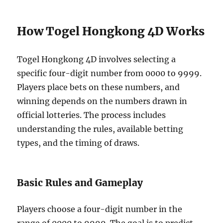
How Togel Hongkong 4D Works
Togel Hongkong 4D involves selecting a
specific four-digit number from 0000 to 9999.
Players place bets on these numbers, and
winning depends on the numbers drawn in
official lotteries. The process includes
understanding the rules, available betting
types, and the timing of draws.
Basic Rules and Gameplay
Players choose a four-digit number in the
range of 0000 to 9999. The goal is to predict