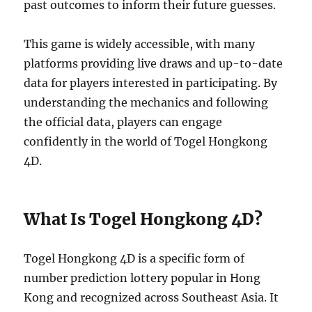
past outcomes to inform their future guesses.
This game is widely accessible, with many
platforms providing live draws and up-to-date
data for players interested in participating. By
understanding the mechanics and following
the official data, players can engage
confidently in the world of Togel Hongkong
4D.
What Is Togel Hongkong 4D?
Togel Hongkong 4D is a specific form of
number prediction lottery popular in Hong
Kong and recognized across Southeast Asia. It