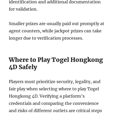
identification and additional documentation
for validation.
Smaller prizes are usually paid out promptly at
agent counters, while jackpot prizes can take
longer due to verification processes.
Where to Play Togel Hongkong
4D Safely
Players must prioritize security, legality, and
fair play when selecting where to play Togel
Hongkong 4D. Verifying a platform’s
credentials and comparing the convenience
and risks of different outlets are critical steps