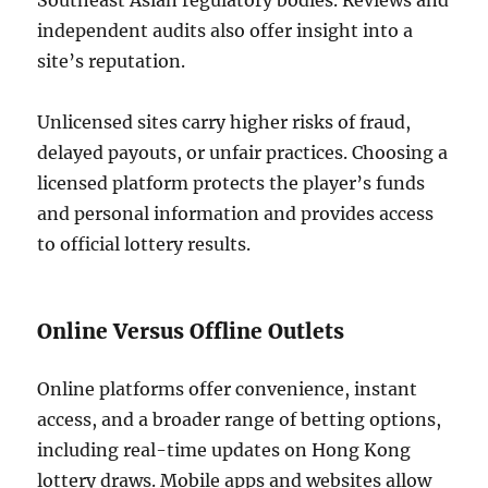
independent audits also offer insight into a
site’s reputation.
Unlicensed sites carry higher risks of fraud,
delayed payouts, or unfair practices. Choosing a
licensed platform protects the player’s funds
and personal information and provides access
to official lottery results.
Online Versus Offline Outlets
Online platforms offer convenience, instant
access, and a broader range of betting options,
including real-time updates on Hong Kong
lottery draws. Mobile apps and websites allow