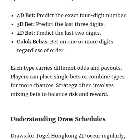
4D Bet:
Predict the exact four-digit number.
3D Bet:
Predict the last three digits.
2D Bet:
Predict the last two digits.
Colok Bebas:
Bet on one or more digits
regardless of order.
Each type carries different odds and payouts.
Players can place single bets or combine types
for more chances. Strategy often involves
mixing bets to balance risk and reward.
Understanding Draw Schedules
Draws for Togel Hongkong 4D occur regularly,