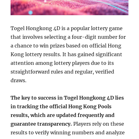
Togel Hongkong 4D is a popular lottery game
that involves selecting a four-digit number for
a chance to win prizes based on official Hong
Kong lottery results. It has gained significant
attention among lottery players due to its
straightforward rules and regular, verified
draws.
The key to success in Togel Hongkong 4D lies
in tracking the official Hong Kong Pools
results, which are updated frequently and
guarantee transparency.
Players rely on these
results to verify winning numbers and analyze