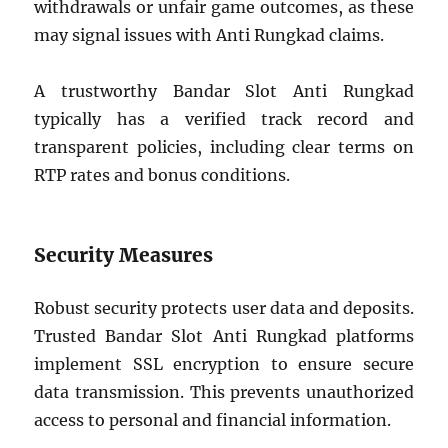
withdrawals or unfair game outcomes, as these
may signal issues with Anti Rungkad claims.
A trustworthy Bandar Slot Anti Rungkad
typically has a verified track record and
transparent policies, including clear terms on
RTP rates and bonus conditions.
Security Measures
Robust security protects user data and deposits.
Trusted Bandar Slot Anti Rungkad platforms
implement SSL encryption to ensure secure
data transmission. This prevents unauthorized
access to personal and financial information.