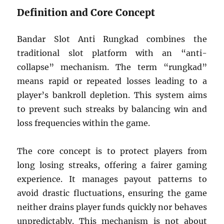
Definition and Core Concept
Bandar Slot Anti Rungkad combines the
traditional slot platform with an “anti-
collapse” mechanism. The term “rungkad”
means rapid or repeated losses leading to a
player’s bankroll depletion. This system aims
to prevent such streaks by balancing win and
loss frequencies within the game.
The core concept is to protect players from
long losing streaks, offering a fairer gaming
experience. It manages payout patterns to
avoid drastic fluctuations, ensuring the game
neither drains player funds quickly nor behaves
unpredictably. This mechanism is not about