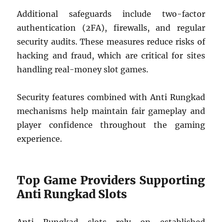
Additional safeguards include two-factor
authentication (2FA), firewalls, and regular
security audits. These measures reduce risks of
hacking and fraud, which are critical for sites
handling real-money slot games.
Security features combined with Anti Rungkad
mechanisms help maintain fair gameplay and
player confidence throughout the gaming
experience.
Top Game Providers Supporting
Anti Rungkad Slots