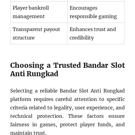
Player bankroll
Encourages
management
responsible gaming
Transparent payout
Enhances trust and
structure
credibility
Choosing a Trusted Bandar Slot
Anti Rungkad
Selecting a reliable Bandar Slot Anti Rungkad
platform requires careful attention to specific
criteria related to legality, user experience, and
technical protection. These factors ensure
fairness in games, protect player funds, and
maintain trust.