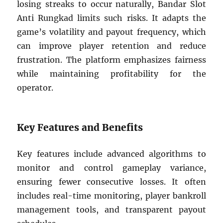
losing streaks to occur naturally, Bandar Slot
Anti Rungkad limits such risks. It adapts the
game’s volatility and payout frequency, which
can improve player retention and reduce
frustration. The platform emphasizes fairness
while maintaining profitability for the
operator.
Key Features and Benefits
Key features include advanced algorithms to
monitor and control gameplay variance,
ensuring fewer consecutive losses. It often
includes real-time monitoring, player bankroll
management tools, and transparent payout