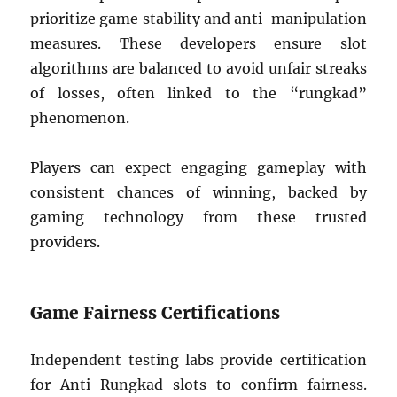
prioritize game stability and anti-manipulation
measures. These developers ensure slot
algorithms are balanced to avoid unfair streaks
of losses, often linked to the “rungkad”
phenomenon.
Players can expect engaging gameplay with
consistent chances of winning, backed by
gaming technology from these trusted
providers.
Game Fairness Certifications
Independent testing labs provide certification
for Anti Rungkad slots to confirm fairness.