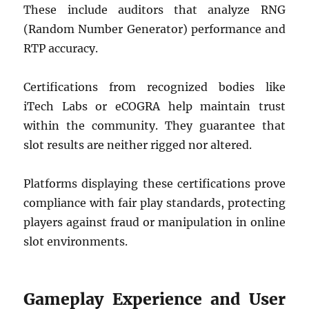
These include auditors that analyze RNG
(Random Number Generator) performance and
RTP accuracy.
Certifications from recognized bodies like
iTech Labs or eCOGRA help maintain trust
within the community. They guarantee that
slot results are neither rigged nor altered.
Platforms displaying these certifications prove
compliance with fair play standards, protecting
players against fraud or manipulation in online
slot environments.
Gameplay Experience and User