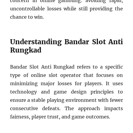
concern in online gambling: avoiding rapid,
uncontrollable losses while still providing the
chance to win.
Understanding Bandar Slot Anti
Rungkad
Bandar Slot Anti Rungkad refers to a specific
type of online slot operator that focuses on
minimizing major losses for players. It uses
technology and game design principles to
ensure a stable playing environment with fewer
consecutive defeats. The approach impacts
fairness, player trust, and game outcomes.