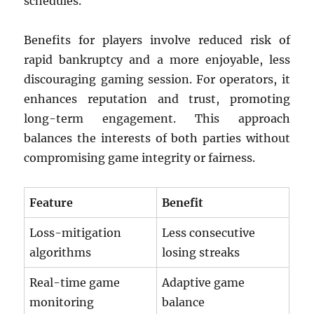
schedules.
Benefits for players involve reduced risk of
rapid bankruptcy and a more enjoyable, less
discouraging gaming session. For operators, it
enhances reputation and trust, promoting
long-term engagement. This approach
balances the interests of both parties without
compromising game integrity or fairness.
Feature
Benefit
Loss-mitigation
Less consecutive
algorithms
losing streaks
Real-time game
Adaptive game
monitoring
balance