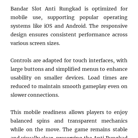
Bandar Slot Anti Rungkad is optimized for
mobile use, supporting popular operating
systems like iOS and Android. The responsive
design ensures consistent performance across
various screen sizes.
Controls are adapted for touch interfaces, with
large buttons and simplified menus to enhance
usability on smaller devices. Load times are
reduced to maintain smooth gameplay even on
slower connections.
This mobile readiness allows players to enjoy
balanced spins and transparent mechanics
while on the move. The game remains stable