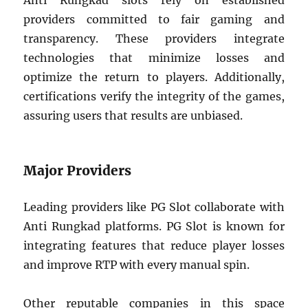
Anti Rungkad slots rely on established
providers committed to fair gaming and
transparency. These providers integrate
technologies that minimize losses and
optimize the return to players. Additionally,
certifications verify the integrity of the games,
assuring users that results are unbiased.
Major Providers
Leading providers like PG Slot collaborate with
Anti Rungkad platforms. PG Slot is known for
integrating features that reduce player losses
and improve RTP with every manual spin.
Other reputable companies in this space