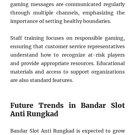
gaming messages are communicated regularly
through multiple channels, emphasizing the
importance of setting healthy boundaries.
Staff training focuses on responsible gaming,
ensuring that customer service representatives
understand how to recognize at-risk players
and provide appropriate resources. Educational
materials and access to support organizations
are also standard features.
Future Trends in Bandar Slot
Anti Rungkad
Bandar Slot Anti Rungkad is expected to grow