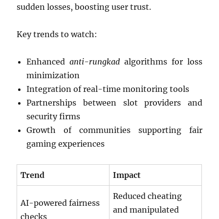
sudden losses, boosting user trust.
Key trends to watch:
Enhanced
anti-rungkad
algorithms for loss
minimization
Integration of real-time monitoring tools
Partnerships between slot providers and
security firms
Growth of communities supporting fair
gaming experiences
Trend
Impact
Reduced cheating
AI-powered fairness
and manipulated
checks