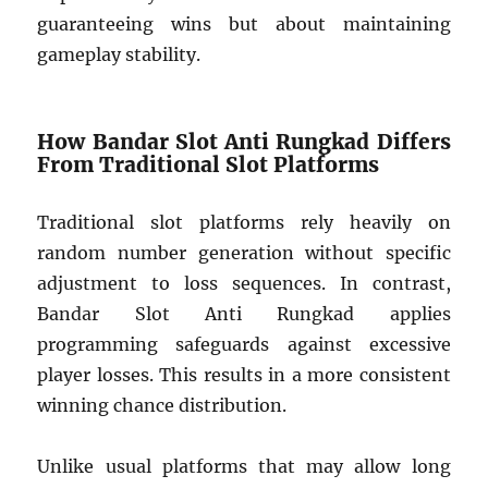
guaranteeing wins but about maintaining
gameplay stability.
How Bandar Slot Anti Rungkad Differs
From Traditional Slot Platforms
Traditional slot platforms rely heavily on
random number generation without specific
adjustment to loss sequences. In contrast,
Bandar Slot Anti Rungkad applies
programming safeguards against excessive
player losses. This results in a more consistent
winning chance distribution.
Unlike usual platforms that may allow long