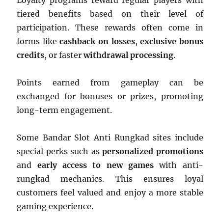
Loyalty programs reward regular players with
tiered benefits based on their level of
participation. These rewards often come in
forms like
cashback on losses
,
exclusive bonus
credits
, or faster
withdrawal processing
.
Points earned from gameplay can be
exchanged for bonuses or prizes, promoting
long-term engagement.
Some Bandar Slot Anti Rungkad sites include
special perks such as
personalized promotions
and
early access to new games
with anti-
rungkad mechanics. This ensures loyal
customers feel valued and enjoy a more stable
gaming experience.