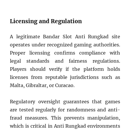
Licensing and Regulation
A legitimate Bandar Slot Anti Rungkad site
operates under recognized gaming authorities.
Proper licensing confirms compliance with
legal standards and fairness regulations.
Players should verify if the platform holds
licenses from reputable jurisdictions such as
Malta, Gibraltar, or Curacao.
Regulatory oversight guarantees that games
are tested regularly for randomness and anti-
fraud measures. This prevents manipulation,
which is critical in Anti Rungkad environments