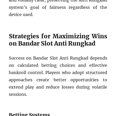
and visually clear, preserving the Anti Rungkad
system’s goal of fairness regardless of the
device used.
Strategies for Maximizing Wins
on Bandar Slot Anti Rungkad
Success on Bandar Slot Anti Rungkad depends
on calculated betting choices and effective
bankroll control. Players who adopt structured
approaches create better opportunities to
extend play and reduce losses during volatile
sessions.
Betting Systems