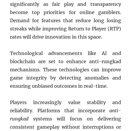
significantly as fair play and transparency
become top priorities for online gamblers.
Demand for features that reduce long losing
streaks while improving Return to Player (RTP)
rates will drive innovation in this space.
Technological advancements like AI and
blockchain are set to enhance anti-rungkad
mechanisms. These technologies can improve
game integrity by detecting anomalies and
ensuring unbiased outcomes in real-time.
Players increasingly value stability and
reliability. Platforms that incorporate
anti-
rungkad
systems will focus on delivering
consistent gameplay without interruptions or