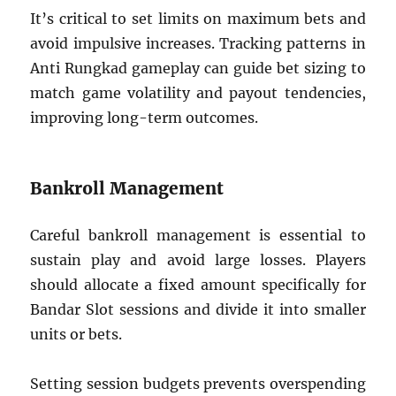
It’s critical to set limits on maximum bets and
avoid impulsive increases. Tracking patterns in
Anti Rungkad gameplay can guide bet sizing to
match game volatility and payout tendencies,
improving long-term outcomes.
Bankroll Management
Careful bankroll management is essential to
sustain play and avoid large losses. Players
should allocate a fixed amount specifically for
Bandar Slot sessions and divide it into smaller
units or bets.
Setting session budgets prevents overspending