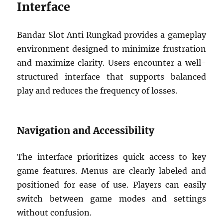
Interface
Bandar Slot Anti Rungkad provides a gameplay
environment designed to minimize frustration
and maximize clarity. Users encounter a well-
structured interface that supports balanced
play and reduces the frequency of losses.
Navigation and Accessibility
The interface prioritizes quick access to key
game features. Menus are clearly labeled and
positioned for ease of use. Players can easily
switch between game modes and settings
without confusion.