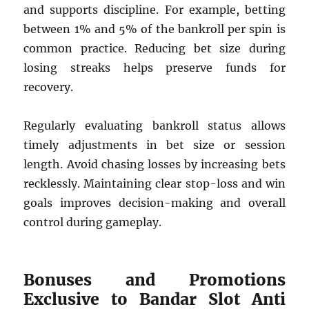
and supports discipline. For example, betting
between 1% and 5% of the bankroll per spin is
common practice. Reducing bet size during
losing streaks helps preserve funds for
recovery.
Regularly evaluating bankroll status allows
timely adjustments in bet size or session
length. Avoid chasing losses by increasing bets
recklessly. Maintaining clear stop-loss and win
goals improves decision-making and overall
control during gameplay.
Bonuses and Promotions
Exclusive to Bandar Slot Anti