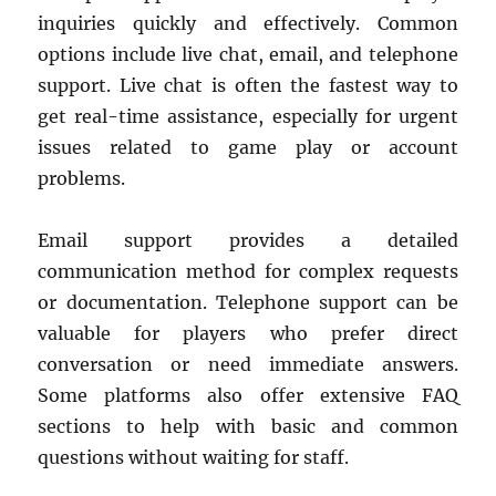
inquiries quickly and effectively. Common
options include live chat, email, and telephone
support. Live chat is often the fastest way to
get real-time assistance, especially for urgent
issues related to game play or account
problems.
Email support provides a detailed
communication method for complex requests
or documentation. Telephone support can be
valuable for players who prefer direct
conversation or need immediate answers.
Some platforms also offer extensive FAQ
sections to help with basic and common
questions without waiting for staff.