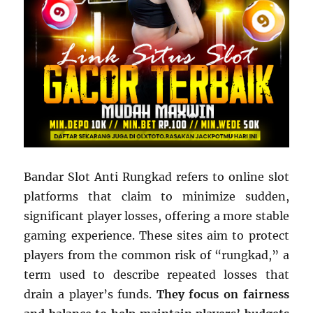
Bandar Slot Anti Rungkad refers to online slot
platforms that claim to minimize sudden,
significant player losses, offering a more stable
gaming experience. These sites aim to protect
players from the common risk of “rungkad,” a
term used to describe repeated losses that
drain a player’s funds.
They focus on fairness