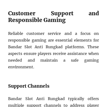
Customer Support and
Responsible Gaming
Reliable customer service and a focus on
responsible gaming are essential elements for
Bandar Slot Anti Rungkad platforms. These
aspects ensure players receive assistance when
needed and maintain a safe gaming
environment.
Support Channels
Bandar Slot Anti Rungkad typically offers
multiple support channels to address player