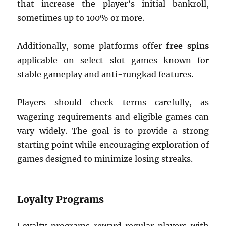
that increase the player’s initial bankroll,
sometimes up to 100% or more.
Additionally, some platforms offer
free spins
applicable on select slot games known for
stable gameplay and anti-rungkad features.
Players should check terms carefully, as
wagering requirements and eligible games can
vary widely. The goal is to provide a strong
starting point while encouraging exploration of
games designed to minimize losing streaks.
Loyalty Programs