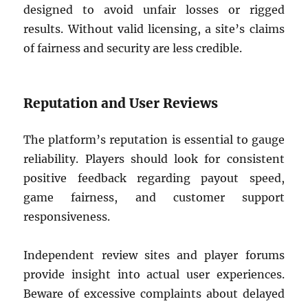
designed to avoid unfair losses or rigged
results. Without valid licensing, a site’s claims
of fairness and security are less credible.
Reputation and User Reviews
The platform’s reputation is essential to gauge
reliability. Players should look for consistent
positive feedback regarding payout speed,
game fairness, and customer support
responsiveness.
Independent review sites and player forums
provide insight into actual user experiences.
Beware of excessive complaints about delayed