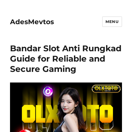
AdesMevtos
MENU
Bandar Slot Anti Rungkad
Guide for Reliable and
Secure Gaming