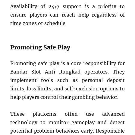
Availability of 24/7 support is a priority to
ensure players can reach help regardless of
time zones or schedule.
Promoting Safe Play
Promoting safe play is a core responsibility for
Bandar Slot Anti Rungkad operators. They
implement tools such as personal deposit
limits, loss limits, and self-exclusion options to
help players control their gambling behavior.
These platforms often use advanced
technology to monitor gameplay and detect
potential problem behaviors early. Responsible