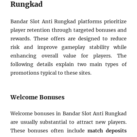
Rungkad
Bandar Slot Anti Rungkad platforms prioritize
player retention through targeted bonuses and
rewards. These offers are designed to reduce
risk and improve gameplay stability while
enhancing overall value for players. The
following details explain two main types of
promotions typical to these sites.
Welcome Bonuses
Welcome bonuses in Bandar Slot Anti Rungkad
are usually substantial to attract new players.
These bonuses often include
match deposits