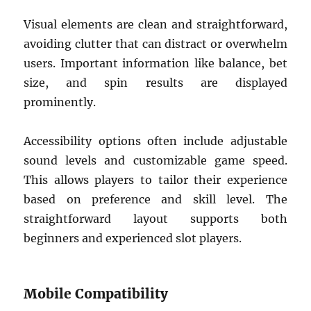
Visual elements are clean and straightforward,
avoiding clutter that can distract or overwhelm
users. Important information like balance, bet
size, and spin results are displayed
prominently.
Accessibility options often include adjustable
sound levels and customizable game speed.
This allows players to tailor their experience
based on preference and skill level. The
straightforward layout supports both
beginners and experienced slot players.
Mobile Compatibility