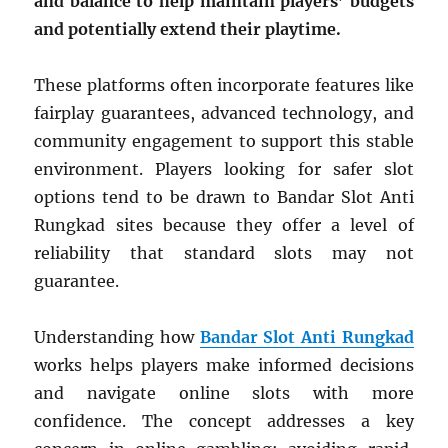
and balance to help maintain players’ budgets
and potentially extend their playtime.
These platforms often incorporate features like
fairplay guarantees, advanced technology, and
community engagement to support this stable
environment. Players looking for safer slot
options tend to be drawn to Bandar Slot Anti
Rungkad sites because they offer a level of
reliability that standard slots may not
guarantee.
Understanding how
Bandar Slot Anti Rungkad
works helps players make informed decisions
and navigate online slots with more
confidence. The concept addresses a key