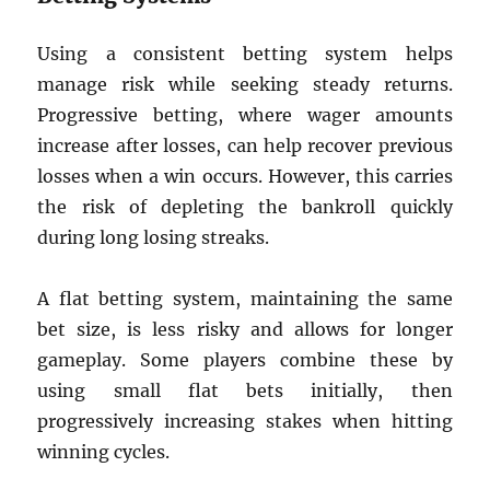
Using a consistent betting system helps
manage risk while seeking steady returns.
Progressive betting, where wager amounts
increase after losses, can help recover previous
losses when a win occurs. However, this carries
the risk of depleting the bankroll quickly
during long losing streaks.
A flat betting system, maintaining the same
bet size, is less risky and allows for longer
gameplay. Some players combine these by
using small flat bets initially, then
progressively increasing stakes when hitting
winning cycles.