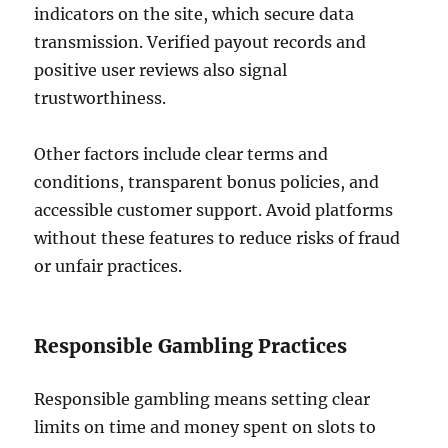
indicators on the site, which secure data
transmission. Verified payout records and
positive user reviews also signal
trustworthiness.
Other factors include clear terms and
conditions, transparent bonus policies, and
accessible customer support. Avoid platforms
without these features to reduce risks of fraud
or unfair practices.
Responsible Gambling Practices
Responsible gambling means setting clear
limits on time and money spent on slots to