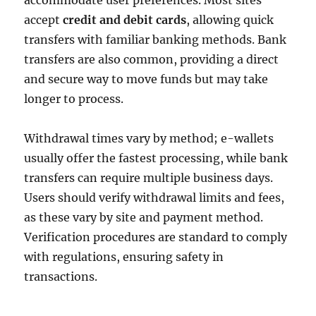
accommodate user preferences. Most sites
accept
credit and debit cards
, allowing quick
transfers with familiar banking methods. Bank
transfers are also common, providing a direct
and secure way to move funds but may take
longer to process.
Withdrawal times vary by method; e-wallets
usually offer the fastest processing, while bank
transfers can require multiple business days.
Users should verify withdrawal limits and fees,
as these vary by site and payment method.
Verification procedures are standard to comply
with regulations, ensuring safety in
transactions.