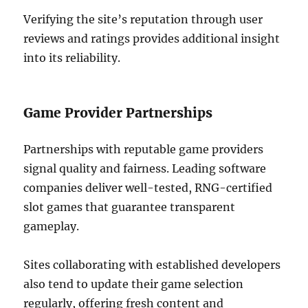
Verifying the site’s reputation through user
reviews and ratings provides additional insight
into its reliability.
Game Provider Partnerships
Partnerships with reputable game providers
signal quality and fairness. Leading software
companies deliver well-tested, RNG-certified
slot games that guarantee transparent
gameplay.
Sites collaborating with established developers
also tend to update their game selection
regularly, offering fresh content and