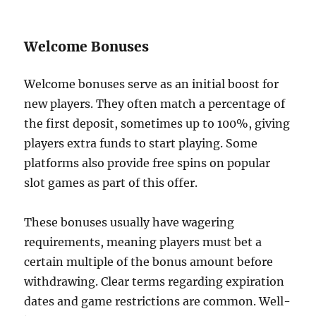
Welcome Bonuses
Welcome bonuses serve as an initial boost for
new players. They often match a percentage of
the first deposit, sometimes up to 100%, giving
players extra funds to start playing. Some
platforms also provide free spins on popular
slot games as part of this offer.
These bonuses usually have wagering
requirements, meaning players must bet a
certain multiple of the bonus amount before
withdrawing. Clear terms regarding expiration
dates and game restrictions are common. Well-