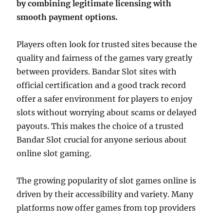
by combining legitimate licensing with
smooth payment options.
Players often look for trusted sites because the
quality and fairness of the games vary greatly
between providers. Bandar Slot sites with
official certification and a good track record
offer a safer environment for players to enjoy
slots without worrying about scams or delayed
payouts. This makes the choice of a trusted
Bandar Slot crucial for anyone serious about
online slot gaming.
The growing popularity of slot games online is
driven by their accessibility and variety. Many
platforms now offer games from top providers