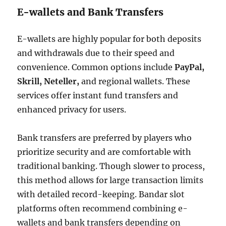
E-wallets and Bank Transfers
E-wallets are highly popular for both deposits
and withdrawals due to their speed and
convenience. Common options include
PayPal,
Skrill, Neteller,
and regional wallets. These
services offer instant fund transfers and
enhanced privacy for users.
Bank transfers are preferred by players who
prioritize security and are comfortable with
traditional banking. Though slower to process,
this method allows for large transaction limits
with detailed record-keeping. Bandar slot
platforms often recommend combining e-
wallets and bank transfers depending on