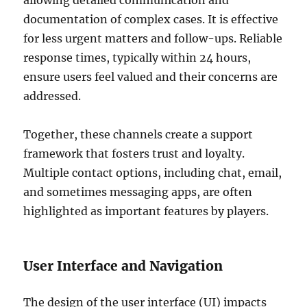
allowing detailed communication and
documentation of complex cases. It is effective
for less urgent matters and follow-ups. Reliable
response times, typically within 24 hours,
ensure users feel valued and their concerns are
addressed.
Together, these channels create a support
framework that fosters trust and loyalty.
Multiple contact options, including chat, email,
and sometimes messaging apps, are often
highlighted as important features by players.
User Interface and Navigation
The design of the user interface (UI) impacts