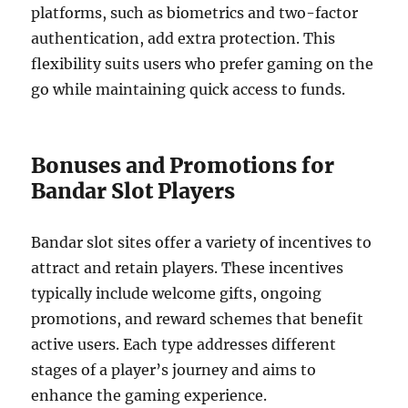
platforms, such as biometrics and two-factor
authentication, add extra protection. This
flexibility suits users who prefer gaming on the
go while maintaining quick access to funds.
Bonuses and Promotions for
Bandar Slot Players
Bandar slot sites offer a variety of incentives to
attract and retain players. These incentives
typically include welcome gifts, ongoing
promotions, and reward schemes that benefit
active users. Each type addresses different
stages of a player’s journey and aims to
enhance the gaming experience.