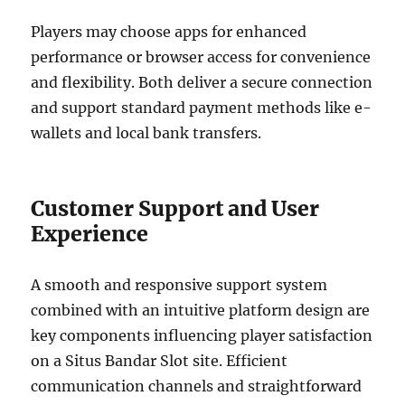
Players may choose apps for enhanced
performance or browser access for convenience
and flexibility. Both deliver a secure connection
and support standard payment methods like e-
wallets and local bank transfers.
Customer Support and User
Experience
A smooth and responsive support system
combined with an intuitive platform design are
key components influencing player satisfaction
on a Situs Bandar Slot site. Efficient
communication channels and straightforward