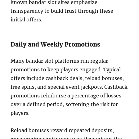
known bandar slot sites emphasize
transparency to build trust through these
initial offers.
Daily and Weekly Promotions
Many bandar slot platforms run regular
promotions to keep players engaged. Typical
offers include cashback deals, reload bonuses,
free spins, and special event jackpots. Cashback
promotions reimburse a percentage of losses
over a defined period, softening the risk for
players.
Reload bonuses reward repeated deposits,