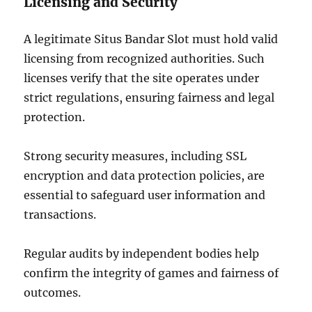
Licensing and Security
A legitimate Situs Bandar Slot must hold valid
licensing from recognized authorities. Such
licenses verify that the site operates under
strict regulations, ensuring fairness and legal
protection.
Strong security measures, including SSL
encryption and data protection policies, are
essential to safeguard user information and
transactions.
Regular audits by independent bodies help
confirm the integrity of games and fairness of
outcomes.