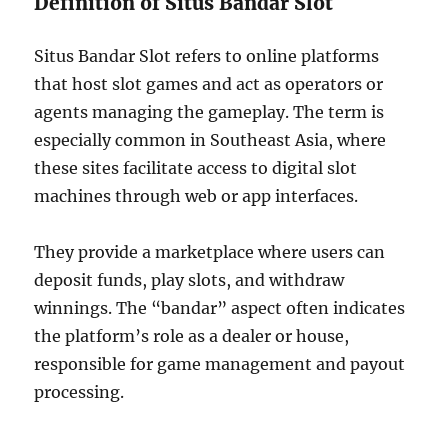
Definition of Situs Bandar Slot
Situs Bandar Slot refers to online platforms
that host slot games and act as operators or
agents managing the gameplay. The term is
especially common in Southeast Asia, where
these sites facilitate access to digital slot
machines through web or app interfaces.
They provide a marketplace where users can
deposit funds, play slots, and withdraw
winnings. The “bandar” aspect often indicates
the platform’s role as a dealer or house,
responsible for game management and payout
processing.