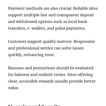
Payment methods are also crucial. Reliable sites
support multiple fast and transparent deposit
and withdrawal options such as local bank
transfers, e-wallets, and pulsa payments.
Customer support quality matters. Responsive
and professional service can solve issues
quickly, enhancing trust.
Bonuses and promotions should be evaluated
for fairness and realistic terms. Sites offering
clear, accessible rewards usually provide better
value.