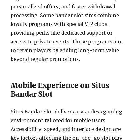
personalized offers, and faster withdrawal
processing. Some bandar slot sites combine
loyalty programs with special VIP clubs,
providing perks like dedicated support or
access to private events. These programs aim
to retain players by adding long-term value
beyond regular promotions.
Mobile Experience on Situs
Bandar Slot
Situs Bandar Slot delivers a seamless gaming
environment tailored for mobile users.
Accessibility, speed, and interface design are
key factors affecting the on-the-go slot play