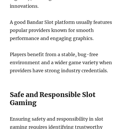
innovations.
A good Bandar Slot platform usually features
popular providers known for smooth
performance and engaging graphics.
Players benefit from a stable, bug-free
environment and a wider game variety when
providers have strong industry credentials.
Safe and Responsible Slot
Gaming
Ensuring safety and responsibility in slot
gaming requires identifying trustworthy