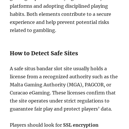
platforms and adopting disciplined playing
habits. Both elements contribute to a secure
experience and help prevent potential risks
related to gambling.
How to Detect Safe Sites
A safe situs bandar slot site usually holds a
license from a recognized authority such as the
Malta Gaming Authority (MGA), PAGCOR, or
Curacao eGaming. These licenses confirm that
the site operates under strict regulations to
guarantee fair play and protect players’ data.
Players should look for
SSL encryption