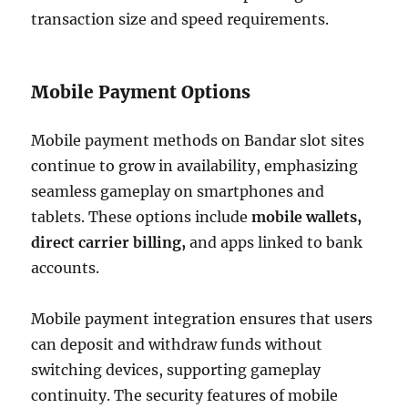
transaction size and speed requirements.
Mobile Payment Options
Mobile payment methods on Bandar slot sites
continue to grow in availability, emphasizing
seamless gameplay on smartphones and
tablets. These options include
mobile wallets,
direct carrier billing,
and apps linked to bank
accounts.
Mobile payment integration ensures that users
can deposit and withdraw funds without
switching devices, supporting gameplay
continuity. The security features of mobile