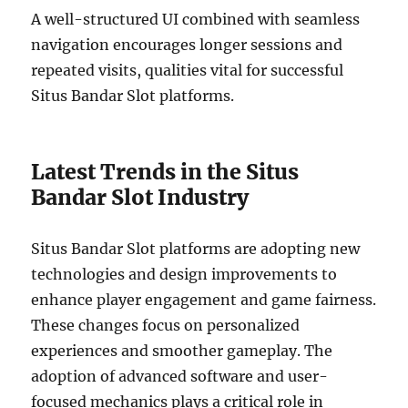
A well-structured UI combined with seamless
navigation encourages longer sessions and
repeated visits, qualities vital for successful
Situs Bandar Slot platforms.
Latest Trends in the Situs
Bandar Slot Industry
Situs Bandar Slot platforms are adopting new
technologies and design improvements to
enhance player engagement and game fairness.
These changes focus on personalized
experiences and smoother gameplay. The
adoption of advanced software and user-
focused mechanics plays a critical role in