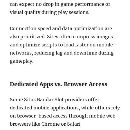
can expect no drop in game performance or
visual quality during play sessions.
Connection speed and data optimization are
also prioritized. Sites often compress images
and optimize scripts to load faster on mobile
networks, reducing lag and downtime during
gameplay.
Dedicated Apps vs. Browser Access
Some Situs Bandar Slot providers offer
dedicated mobile applications, while others rely
on browser-based access through mobile web
browsers like Chrome or Safari.