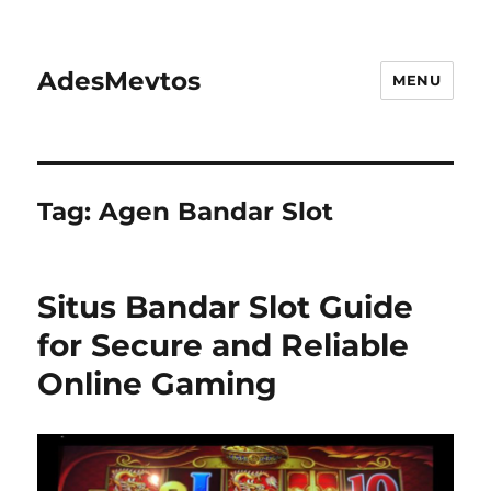
AdesMevtos
MENU
Tag:
Agen Bandar Slot
Situs Bandar Slot Guide
for Secure and Reliable
Online Gaming