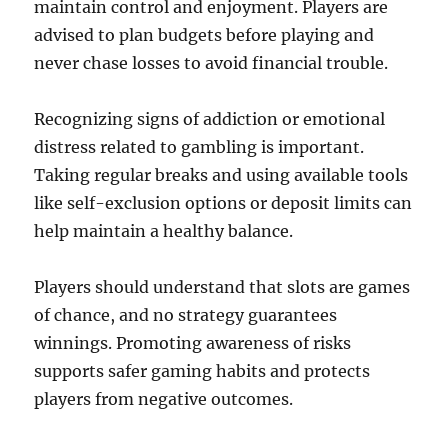
maintain control and enjoyment. Players are
advised to plan budgets before playing and
never chase losses to avoid financial trouble.
Recognizing signs of addiction or emotional
distress related to gambling is important.
Taking regular breaks and using available tools
like self-exclusion options or deposit limits can
help maintain a healthy balance.
Players should understand that slots are games
of chance, and no strategy guarantees
winnings. Promoting awareness of risks
supports safer gaming habits and protects
players from negative outcomes.