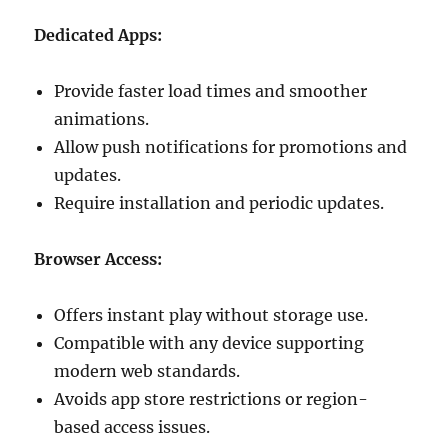
Dedicated Apps:
Provide faster load times and smoother
animations.
Allow push notifications for promotions and
updates.
Require installation and periodic updates.
Browser Access:
Offers instant play without storage use.
Compatible with any device supporting
modern web standards.
Avoids app store restrictions or region-
based access issues.