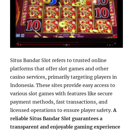
Situs Bandar Slot refers to trusted online
platforms that offer slot games and other
casino services, primarily targeting players in
Indonesia. These sites provide easy access to
various slot games with features like secure
payment methods, fast transactions, and
licensed operations to ensure player safety.
A
reliable Situs Bandar Slot guarantees a
transparent and enjoyable gaming experience