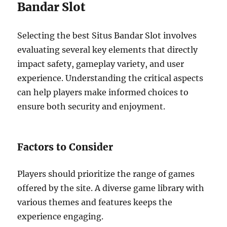
Bandar Slot
Selecting the best Situs Bandar Slot involves
evaluating several key elements that directly
impact safety, gameplay variety, and user
experience. Understanding the critical aspects
can help players make informed choices to
ensure both security and enjoyment.
Factors to Consider
Players should prioritize the range of games
offered by the site. A diverse game library with
various themes and features keeps the
experience engaging.