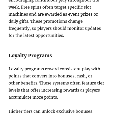
encouraging continuous play throughout the
week. Free spins often target specific slot
machines and are awarded as event prizes or
daily gifts. These promotions change
frequently, so players should monitor updates
for the latest opportunities.
Loyalty Programs
Loyalty programs reward consistent play with
points that convert into bonuses, cash, or
other benefits. These systems often feature tier
levels that offer increasing rewards as players
accumulate more points.
Higher tiers can unlock exclusive bonuses,