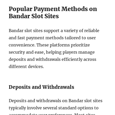
Popular Payment Methods on
Bandar Slot Sites
Bandar slot sites support a variety of reliable
and fast payment methods tailored to user
convenience. These platforms prioritize
security and ease, helping players manage
deposits and withdrawals efficiently across
different devices.
Deposits and Withdrawals
Deposits and withdrawals on Bandar slot sites
typically involve several standard options to