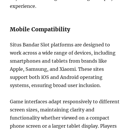
experience.
Mobile Compatibility
Situs Bandar Slot platforms are designed to
work across a wide range of devices, including
smartphones and tablets from brands like
Apple, Samsung, and Xiaomi. These sites
support both iOS and Android operating
systems, ensuring broad user inclusion.
Game interfaces adapt responsively to different
screen sizes, maintaining clarity and
functionality whether viewed on a compact
phone screen or a larger tablet display. Players