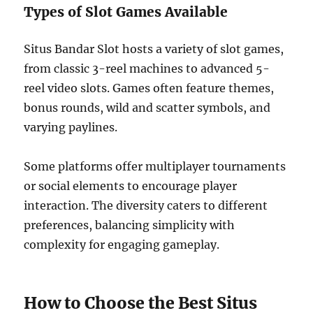
Types of Slot Games Available
Situs Bandar Slot hosts a variety of slot games,
from classic 3-reel machines to advanced 5-
reel video slots. Games often feature themes,
bonus rounds, wild and scatter symbols, and
varying paylines.
Some platforms offer multiplayer tournaments
or social elements to encourage player
interaction. The diversity caters to different
preferences, balancing simplicity with
complexity for engaging gameplay.
How to Choose the Best Situs