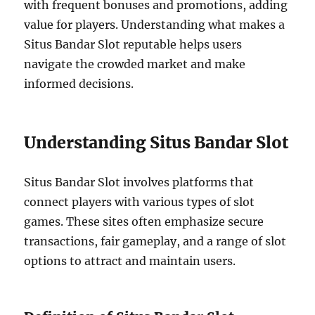
with frequent bonuses and promotions, adding
value for players. Understanding what makes a
Situs Bandar Slot reputable helps users
navigate the crowded market and make
informed decisions.
Understanding Situs Bandar Slot
Situs Bandar Slot involves platforms that
connect players with various types of slot
games. These sites often emphasize secure
transactions, fair gameplay, and a range of slot
options to attract and maintain users.