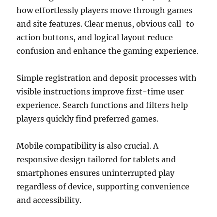
how effortlessly players move through games
and site features. Clear menus, obvious call-to-
action buttons, and logical layout reduce
confusion and enhance the gaming experience.
Simple registration and deposit processes with
visible instructions improve first-time user
experience. Search functions and filters help
players quickly find preferred games.
Mobile compatibility is also crucial. A
responsive design tailored for tablets and
smartphones ensures uninterrupted play
regardless of device, supporting convenience
and accessibility.