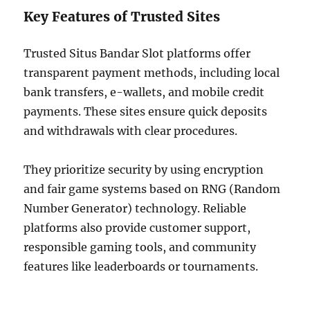
Key Features of Trusted Sites
Trusted Situs Bandar Slot platforms offer
transparent payment methods, including local
bank transfers, e-wallets, and mobile credit
payments. These sites ensure quick deposits
and withdrawals with clear procedures.
They prioritize security by using encryption
and fair game systems based on RNG (Random
Number Generator) technology. Reliable
platforms also provide customer support,
responsible gaming tools, and community
features like leaderboards or tournaments.