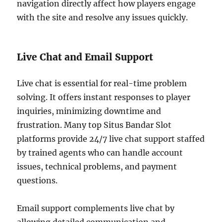
navigation directly affect how players engage
with the site and resolve any issues quickly.
Live Chat and Email Support
Live chat is essential for real-time problem
solving. It offers instant responses to player
inquiries, minimizing downtime and
frustration. Many top Situs Bandar Slot
platforms provide 24/7 live chat support staffed
by trained agents who can handle account
issues, technical problems, and payment
questions.
Email support complements live chat by