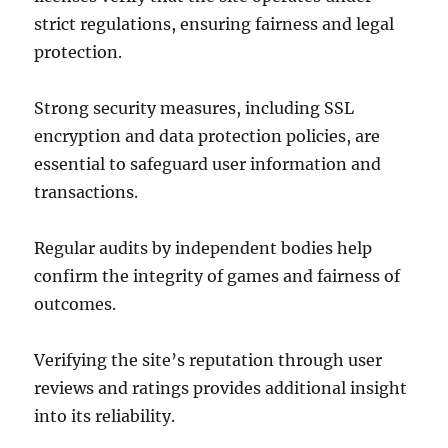
strict regulations, ensuring fairness and legal
protection.
Strong security measures, including SSL
encryption and data protection policies, are
essential to safeguard user information and
transactions.
Regular audits by independent bodies help
confirm the integrity of games and fairness of
outcomes.
Verifying the site’s reputation through user
reviews and ratings provides additional insight
into its reliability.