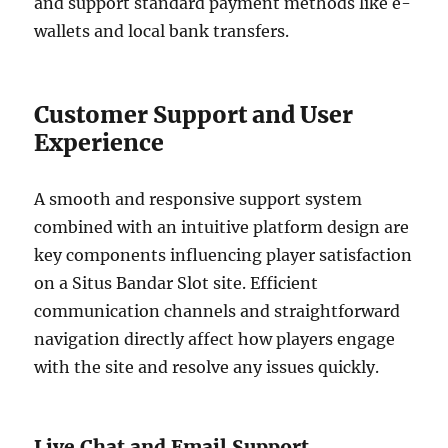
and support standard payment methods like e-
wallets and local bank transfers.
Customer Support and User
Experience
A smooth and responsive support system
combined with an intuitive platform design are
key components influencing player satisfaction
on a Situs Bandar Slot site. Efficient
communication channels and straightforward
navigation directly affect how players engage
with the site and resolve any issues quickly.
Live Chat and Email Support