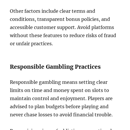
Other factors include clear terms and
conditions, transparent bonus policies, and
accessible customer support. Avoid platforms
without these features to reduce risks of fraud
or unfair practices.
Responsible Gambling Practices
Responsible gambling means setting clear
limits on time and money spent on slots to
maintain control and enjoyment. Players are
advised to plan budgets before playing and
never chase losses to avoid financial trouble.