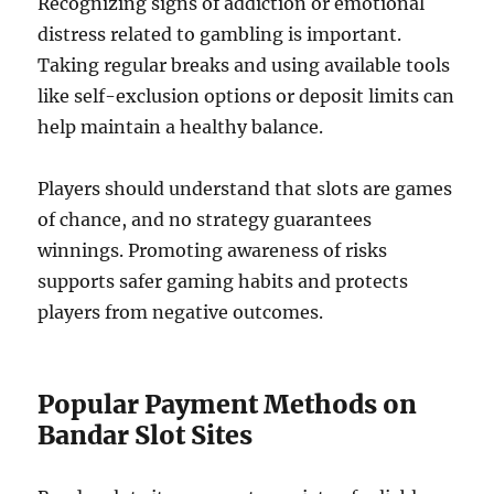
Recognizing signs of addiction or emotional
distress related to gambling is important.
Taking regular breaks and using available tools
like self-exclusion options or deposit limits can
help maintain a healthy balance.
Players should understand that slots are games
of chance, and no strategy guarantees
winnings. Promoting awareness of risks
supports safer gaming habits and protects
players from negative outcomes.
Popular Payment Methods on
Bandar Slot Sites