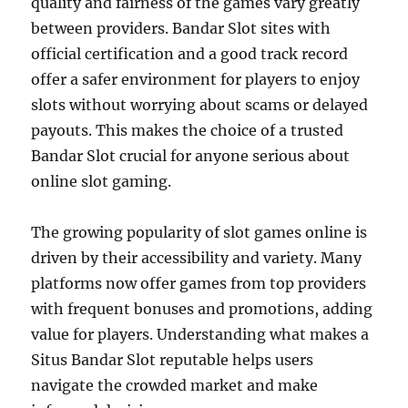
quality and fairness of the games vary greatly
between providers. Bandar Slot sites with
official certification and a good track record
offer a safer environment for players to enjoy
slots without worrying about scams or delayed
payouts. This makes the choice of a trusted
Bandar Slot crucial for anyone serious about
online slot gaming.
The growing popularity of slot games online is
driven by their accessibility and variety. Many
platforms now offer games from top providers
with frequent bonuses and promotions, adding
value for players. Understanding what makes a
Situs Bandar Slot reputable helps users
navigate the crowded market and make