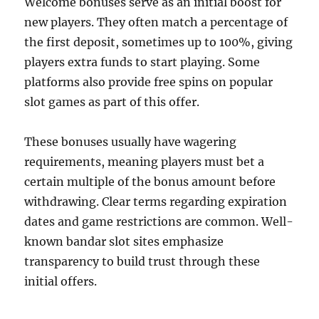
Welcome bonuses serve as an initial boost for
new players. They often match a percentage of
the first deposit, sometimes up to 100%, giving
players extra funds to start playing. Some
platforms also provide free spins on popular
slot games as part of this offer.
These bonuses usually have wagering
requirements, meaning players must bet a
certain multiple of the bonus amount before
withdrawing. Clear terms regarding expiration
dates and game restrictions are common. Well-
known bandar slot sites emphasize
transparency to build trust through these
initial offers.