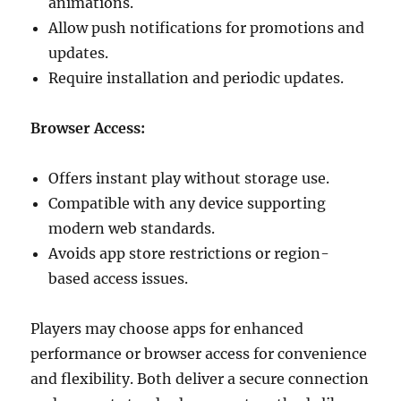
animations.
Allow push notifications for promotions and
updates.
Require installation and periodic updates.
Browser Access:
Offers instant play without storage use.
Compatible with any device supporting
modern web standards.
Avoids app store restrictions or region-
based access issues.
Players may choose apps for enhanced
performance or browser access for convenience
and flexibility. Both deliver a secure connection