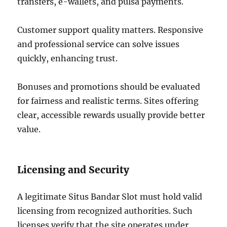
transfers, e-wallets, and pulsa payments.
Customer support quality matters. Responsive
and professional service can solve issues
quickly, enhancing trust.
Bonuses and promotions should be evaluated
for fairness and realistic terms. Sites offering
clear, accessible rewards usually provide better
value.
Licensing and Security
A legitimate Situs Bandar Slot must hold valid
licensing from recognized authorities. Such
licenses verify that the site operates under