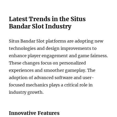
Latest Trends in the Situs
Bandar Slot Industry
Situs Bandar Slot platforms are adopting new
technologies and design improvements to
enhance player engagement and game fairness.
These changes focus on personalized
experiences and smoother gameplay. The
adoption of advanced software and user-
focused mechanics plays a critical role in
industry growth.
Innovative Features