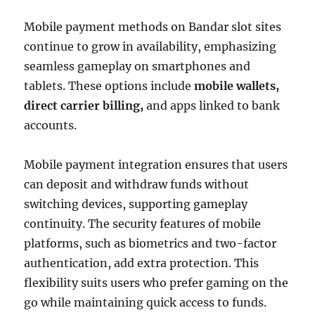
Mobile payment methods on Bandar slot sites
continue to grow in availability, emphasizing
seamless gameplay on smartphones and
tablets. These options include
mobile wallets,
direct carrier billing,
and apps linked to bank
accounts.
Mobile payment integration ensures that users
can deposit and withdraw funds without
switching devices, supporting gameplay
continuity. The security features of mobile
platforms, such as biometrics and two-factor
authentication, add extra protection. This
flexibility suits users who prefer gaming on the
go while maintaining quick access to funds.