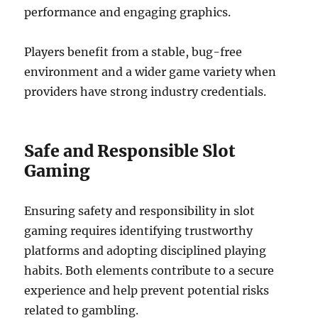
performance and engaging graphics.
Players benefit from a stable, bug-free
environment and a wider game variety when
providers have strong industry credentials.
Safe and Responsible Slot
Gaming
Ensuring safety and responsibility in slot
gaming requires identifying trustworthy
platforms and adopting disciplined playing
habits. Both elements contribute to a secure
experience and help prevent potential risks
related to gambling.