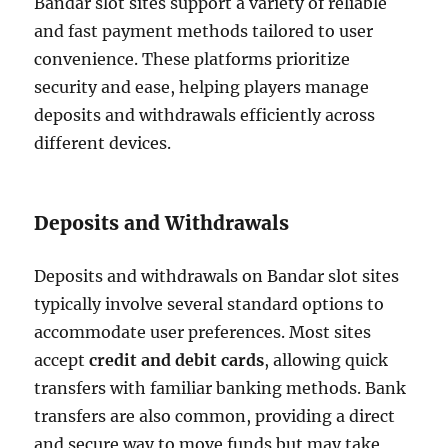
Bandar slot sites support a variety of reliable
and fast payment methods tailored to user
convenience. These platforms prioritize
security and ease, helping players manage
deposits and withdrawals efficiently across
different devices.
Deposits and Withdrawals
Deposits and withdrawals on Bandar slot sites
typically involve several standard options to
accommodate user preferences. Most sites
accept
credit and debit cards
, allowing quick
transfers with familiar banking methods. Bank
transfers are also common, providing a direct
and secure way to move funds but may take