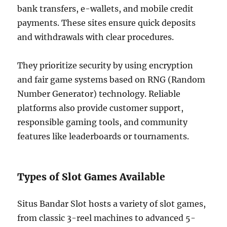
bank transfers, e-wallets, and mobile credit
payments. These sites ensure quick deposits
and withdrawals with clear procedures.
They prioritize security by using encryption
and fair game systems based on RNG (Random
Number Generator) technology. Reliable
platforms also provide customer support,
responsible gaming tools, and community
features like leaderboards or tournaments.
Types of Slot Games Available
Situs Bandar Slot hosts a variety of slot games,
from classic 3-reel machines to advanced 5-