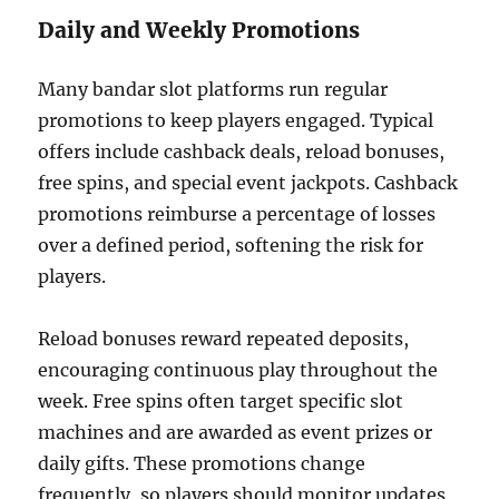
Daily and Weekly Promotions
Many bandar slot platforms run regular
promotions to keep players engaged. Typical
offers include cashback deals, reload bonuses,
free spins, and special event jackpots. Cashback
promotions reimburse a percentage of losses
over a defined period, softening the risk for
players.
Reload bonuses reward repeated deposits,
encouraging continuous play throughout the
week. Free spins often target specific slot
machines and are awarded as event prizes or
daily gifts. These promotions change
frequently, so players should monitor updates