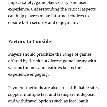
impact safety, gameplay variety, and user
experience. Understanding the critical aspects
can help players make informed choices to
ensure both security and enjoyment.
Factors to Consider
Players should prioritize the range of games
offered by the site. A diverse game library with
various themes and features keeps the
experience engaging.
Payment methods are also crucial. Reliable sites
support multiple fast and transparent deposit
and withdrawal options such as local bank