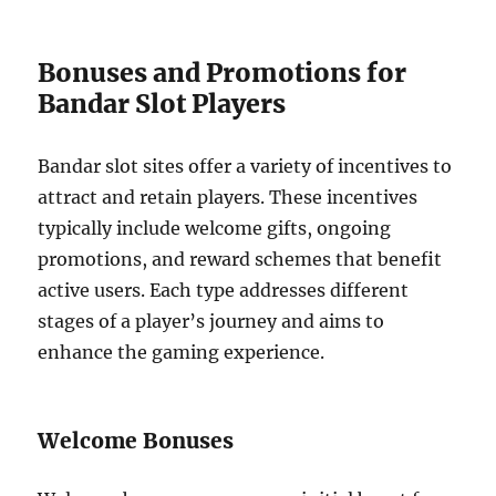
Bonuses and Promotions for
Bandar Slot Players
Bandar slot sites offer a variety of incentives to
attract and retain players. These incentives
typically include welcome gifts, ongoing
promotions, and reward schemes that benefit
active users. Each type addresses different
stages of a player’s journey and aims to
enhance the gaming experience.
Welcome Bonuses