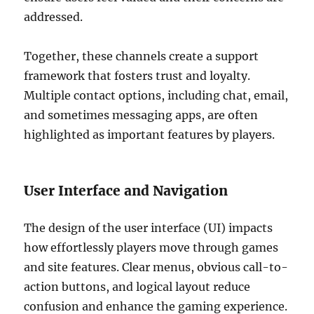
addressed.
Together, these channels create a support
framework that fosters trust and loyalty.
Multiple contact options, including chat, email,
and sometimes messaging apps, are often
highlighted as important features by players.
User Interface and Navigation
The design of the user interface (UI) impacts
how effortlessly players move through games
and site features. Clear menus, obvious call-to-
action buttons, and logical layout reduce
confusion and enhance the gaming experience.