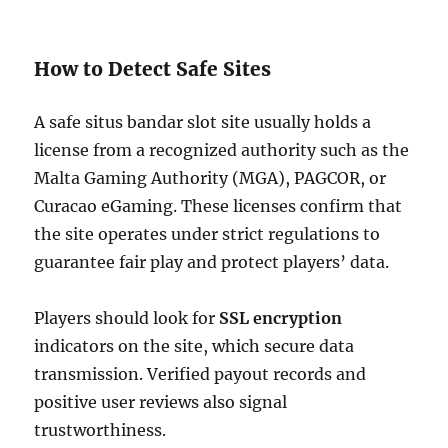
How to Detect Safe Sites
A safe situs bandar slot site usually holds a
license from a recognized authority such as the
Malta Gaming Authority (MGA), PAGCOR, or
Curacao eGaming. These licenses confirm that
the site operates under strict regulations to
guarantee fair play and protect players’ data.
Players should look for
SSL encryption
indicators on the site, which secure data
transmission. Verified payout records and
positive user reviews also signal
trustworthiness.