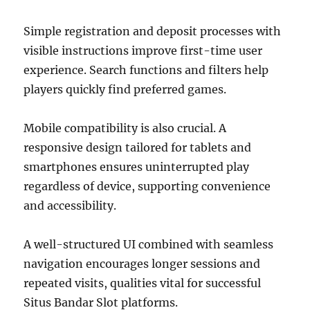
Simple registration and deposit processes with
visible instructions improve first-time user
experience. Search functions and filters help
players quickly find preferred games.
Mobile compatibility is also crucial. A
responsive design tailored for tablets and
smartphones ensures uninterrupted play
regardless of device, supporting convenience
and accessibility.
A well-structured UI combined with seamless
navigation encourages longer sessions and
repeated visits, qualities vital for successful
Situs Bandar Slot platforms.