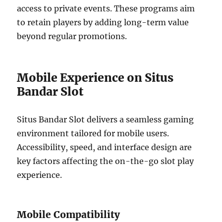
access to private events. These programs aim
to retain players by adding long-term value
beyond regular promotions.
Mobile Experience on Situs
Bandar Slot
Situs Bandar Slot delivers a seamless gaming
environment tailored for mobile users.
Accessibility, speed, and interface design are
key factors affecting the on-the-go slot play
experience.
Mobile Compatibility