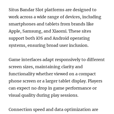
Situs Bandar Slot platforms are designed to
work across a wide range of devices, including
smartphones and tablets from brands like
Apple, Samsung, and Xiaomi. These sites
support both iOS and Android operating
systems, ensuring broad user inclusion.
Game interfaces adapt responsively to different
screen sizes, maintaining clarity and
functionality whether viewed on a compact
phone screen or a larger tablet display. Players
can expect no drop in game performance or
visual quality during play sessions.
Connection speed and data optimization are