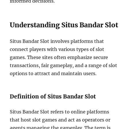
informed decisions.
Understanding Situs Bandar Slot
Situs Bandar Slot involves platforms that
connect players with various types of slot
games. These sites often emphasize secure
transactions, fair gameplay, and a range of slot
options to attract and maintain users.
Definition of Situs Bandar Slot
Situs Bandar Slot refers to online platforms
that host slot games and act as operators or
agents managing the gameplay. The term is