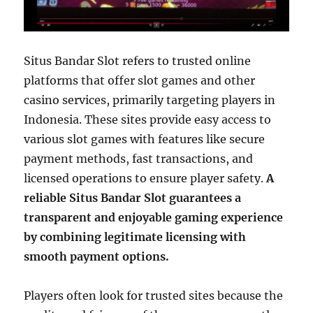
Situs Bandar Slot refers to trusted online
platforms that offer slot games and other
casino services, primarily targeting players in
Indonesia. These sites provide easy access to
various slot games with features like secure
payment methods, fast transactions, and
licensed operations to ensure player safety.
A
reliable Situs Bandar Slot guarantees a
transparent and enjoyable gaming experience
by combining legitimate licensing with
smooth payment options.
Players often look for trusted sites because the