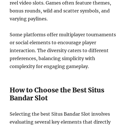
reel video slots. Games often feature themes,
bonus rounds, wild and scatter symbols, and
varying paylines.
Some platforms offer multiplayer tournaments
or social elements to encourage player
interaction. The diversity caters to different
preferences, balancing simplicity with
complexity for engaging gameplay.
How to Choose the Best Situs
Bandar Slot
Selecting the best Situs Bandar Slot involves
evaluating several key elements that directly