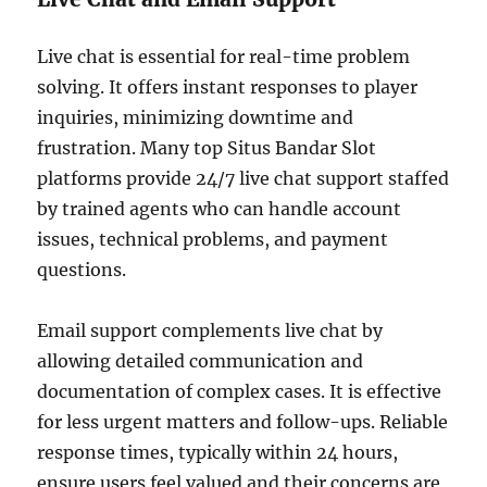
Live chat is essential for real-time problem
solving. It offers instant responses to player
inquiries, minimizing downtime and
frustration. Many top Situs Bandar Slot
platforms provide 24/7 live chat support staffed
by trained agents who can handle account
issues, technical problems, and payment
questions.
Email support complements live chat by
allowing detailed communication and
documentation of complex cases. It is effective
for less urgent matters and follow-ups. Reliable
response times, typically within 24 hours,
ensure users feel valued and their concerns are