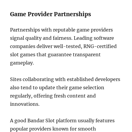
Game Provider Partnerships
Partnerships with reputable game providers
signal quality and fairness. Leading software
companies deliver well-tested, RNG-certified
slot games that guarantee transparent
gameplay.
Sites collaborating with established developers
also tend to update their game selection
regularly, offering fresh content and
innovations.
A good Bandar Slot platform usually features
popular providers known for smooth