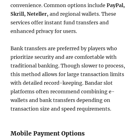
convenience. Common options include
PayPal,
Skrill, Neteller,
and regional wallets. These
services offer instant fund transfers and
enhanced privacy for users.
Bank transfers are preferred by players who
prioritize security and are comfortable with
traditional banking. Though slower to process,
this method allows for large transaction limits
with detailed record-keeping. Bandar slot
platforms often recommend combining e-
wallets and bank transfers depending on
transaction size and speed requirements.
Mobile Payment Options