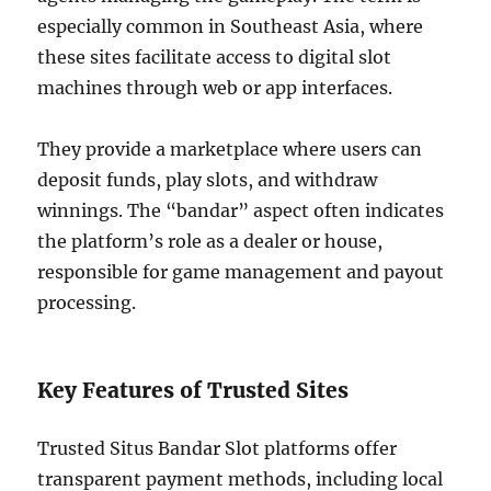
especially common in Southeast Asia, where
these sites facilitate access to digital slot
machines through web or app interfaces.
They provide a marketplace where users can
deposit funds, play slots, and withdraw
winnings. The “bandar” aspect often indicates
the platform’s role as a dealer or house,
responsible for game management and payout
processing.
Key Features of Trusted Sites
Trusted Situs Bandar Slot platforms offer
transparent payment methods, including local