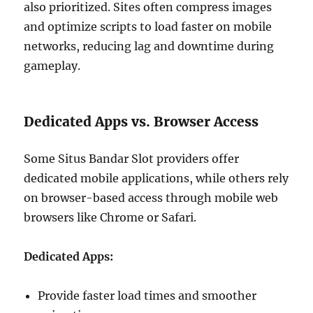
also prioritized. Sites often compress images
and optimize scripts to load faster on mobile
networks, reducing lag and downtime during
gameplay.
Dedicated Apps vs. Browser Access
Some Situs Bandar Slot providers offer
dedicated mobile applications, while others rely
on browser-based access through mobile web
browsers like Chrome or Safari.
Dedicated Apps:
Provide faster load times and smoother