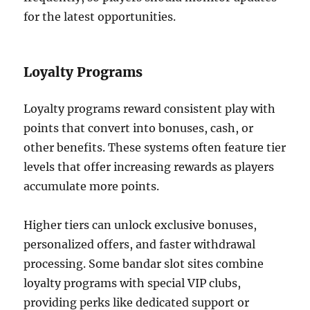
for the latest opportunities.
Loyalty Programs
Loyalty programs reward consistent play with
points that convert into bonuses, cash, or
other benefits. These systems often feature tier
levels that offer increasing rewards as players
accumulate more points.
Higher tiers can unlock exclusive bonuses,
personalized offers, and faster withdrawal
processing. Some bandar slot sites combine
loyalty programs with special VIP clubs,
providing perks like dedicated support or