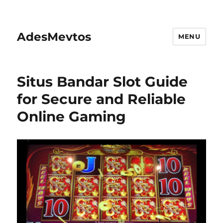
AdesMevtos
MENU
Situs Bandar Slot Guide
for Secure and Reliable
Online Gaming