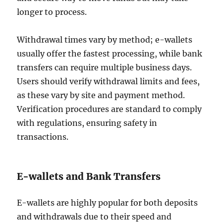
longer to process.
Withdrawal times vary by method; e-wallets
usually offer the fastest processing, while bank
transfers can require multiple business days.
Users should verify withdrawal limits and fees,
as these vary by site and payment method.
Verification procedures are standard to comply
with regulations, ensuring safety in
transactions.
E-wallets and Bank Transfers
E-wallets are highly popular for both deposits
and withdrawals due to their speed and